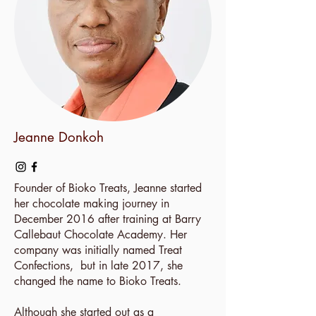
Jeanne Donkoh
Founder of Bioko Treats, Jeanne started
her chocolate making journey in
December 2016 after training at Barry
Callebaut Chocolate Academy. Her
company was initially named Treat
Confections, but in late 2017, she
changed the name to Bioko Treats.
Although she started out as a