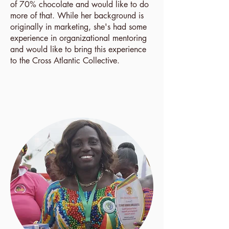
of 70% chocolate and would like to do
more of that. While her background is
originally in marketing, she's had some
experience in organizational mentoring
and would like to bring this experience
to the Cross Atlantic Collective.