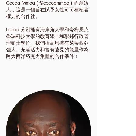
Cocoa Mmaa (
@cocoammaa
) 的創始
人，這是一個旨在賦予女性可可種植者
權力的合作社。
Leticia 分別擁有海岸角大學和夸梅恩克
魯瑪科技大學的教育學士和聯邦行政管
理碩士學位。我們很高興擁有萊蒂西亞
強大、充滿活力和富有遠見的能量作為
跨大西洋巧克力集體的合作夥伴！