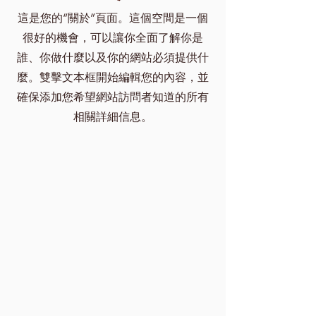
這是您的“關於”頁面。這個空間是一個
很好的機會，可以讓你全面了解你是
誰、你做什麼以及你的網站必須提供什
麼。雙擊文本框開始編輯您的內容，並
確保添加您希望網站訪問者知道的所有
相關詳細信息。