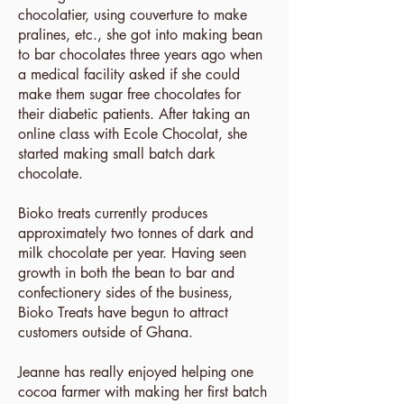
chocolatier, using couverture to make
pralines, etc., she got into making bean
to bar chocolates three years ago when
a medical facility asked if she could
make them sugar free chocolates for
their diabetic patients. After taking an
online class with Ecole Chocolat, she
started making small batch dark
chocolate.
Bioko treats currently produces
approximately two tonnes of dark and
milk chocolate per year. Having seen
growth in both the bean to bar and
confectionery sides of the business,
Bioko Treats have begun to attract
customers outside of Ghana.
Jeanne has really enjoyed helping one
cocoa farmer with making her first batch