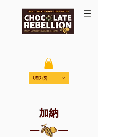
USD ($)
加納