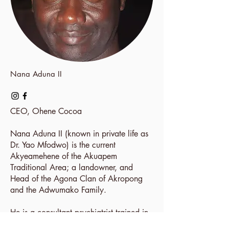
Nana Aduna II
CEO,
Ohene Cocoa
Nana Aduna II (known in private life as
Dr. Yao Mfodwo) is the current
Akyeamehene of the Akuapem
Traditional Area; a landowner, and
Head of the Agona Clan of Akropong
and the Adwumako Family.
He is a consultant psychiatrist trained in
the winelands of Stellenbosch, South