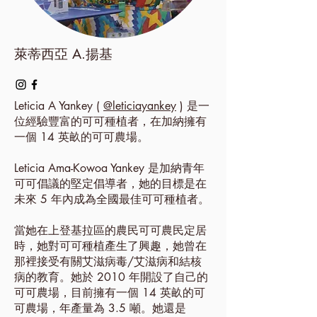
萊蒂西亞 A.揚基
Leticia A Yankey (
@leticiayankey
) 是一
位經驗豐富的可可種植者，在加納擁有
一個 14 英畝的可可農場。
Leticia Ama-Kowoa Yankey 是加納青年
可可倡議的堅定倡導者，她的目標是在
未來 5 年內成為全國最佳可可種植者。
當她在上登基拉區的農民可可農民定居
時，她對可可種植產生了興趣，她曾在
那裡接受有關艾滋病毒/艾滋病和結核
病的教育。她於 2010 年開設了自己的
可可農場，目前擁有一個 14 英畝的可
可農場，年產量為 3.5 噸。她還是