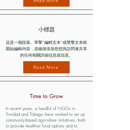
Read More
小標題
這是一個段落。單擊“編輯文本”或雙擊文本框
開始編輯內容，並確保添加您想與訪問者共享
的任何相關詳細信息或信息。
Read More
Time to Grow
In recent years, a handful of NGOs in
Trinidad and Tobago have worked to set up
community-based agriculture initiatives, both
to provide healthier food options and to