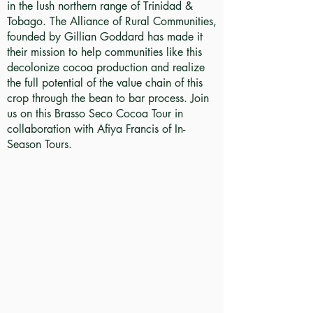
in the lush northern range of Trinidad &
Tobago. The Alliance of Rural Communities,
founded by Gillian Goddard has made it
their mission to help communities like this
decolonize cocoa production and realize
the full potential of the value chain of this
crop through the bean to bar process. Join
us on this Brasso Seco Cocoa Tour in
collaboration with Afiya Francis of In-
Season Tours.