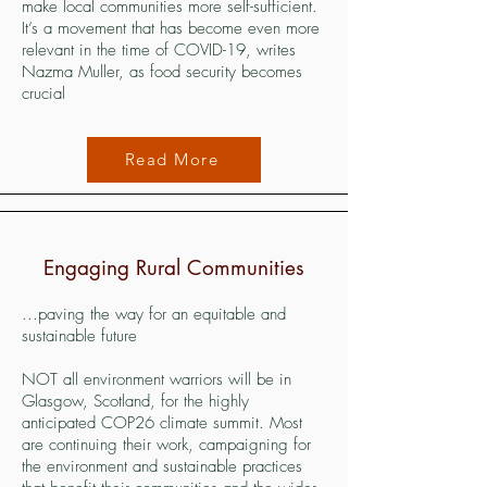
make local communities more self-sufficient.
It’s a movement that has become even more
relevant in the time of COVID-19, writes
Nazma Muller, as food security becomes
crucial
Read More
Engaging Rural Communities
...paving the way for an equitable and
sustainable future
NOT all environment warriors will be in
Glasgow, Scotland, for the highly
anticipated COP26 climate summit. Most
are continuing their work, campaigning for
the environment and sustainable practices