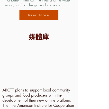
that benefit their communities and the wider
world, far from the gaze of cameras.
Read More
媒體庫
ARCTT plans to support local community
groups and food producers with the
development of their new online platform.
The Inter-American Institute for Cooperation