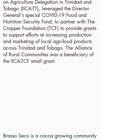
on Agriculture Delegation in Trinidad and
Tobago (IICA-TT), leveraged the Director
General's special COVID-19 Food and
Nutrition Security Fund, to partner with The
Cropper Foundation (TCF) to provide grants
to support efforts at increasing production
and marketing of local agri-food products
across Trinidad and Tobago. The Alliance
of Rural Communities was a beneficiary of
the IICA-TCF small grant.
Brasso Seco is a cocoa growing community