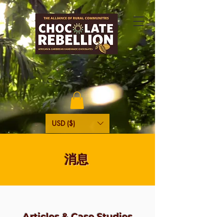
USD ($)
消息
Articles & Case Studies