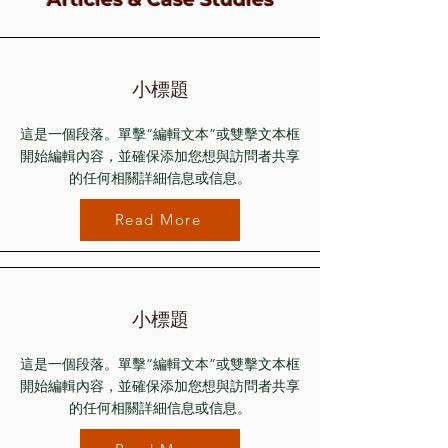
小標題
這是一個段落。單擊“編輯文本”或雙擊文本框
開始編輯內容，並確保添加您想與訪問者共享
的任何相關詳細信息或信息。
Read More
小標題
這是一個段落。單擊“編輯文本”或雙擊文本框
開始編輯內容，並確保添加您想與訪問者共享
的任何相關詳細信息或信息。