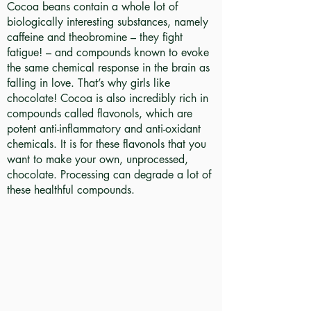
Cocoa beans contain a whole lot of
biologically interesting substances, namely
caffeine and theobromine – they fight
fatigue! – and compounds known to evoke
the same chemical response in the brain as
falling in love. That’s why girls like
chocolate! Cocoa is also incredibly rich in
compounds called flavonols, which are
potent anti-inflammatory and anti-oxidant
chemicals. It is for these flavonols that you
want to make your own, unprocessed,
chocolate. Processing can degrade a lot of
these healthful compounds.