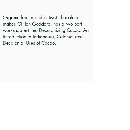
Organic farmer and activist chocolate
maker, Gillian Goddard, has a two part
workshop entitled Decolonizing Cacao: An
Introduction to Indigenous, Colonial and
Decolonial Uses of Cacao.
Take a look inside this Caribbean pop-up
shop with multimedia journalist Nayo
Campbell. She talks with the shop's creator