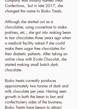
company was initially named Treat
Confections, but in late 2017, she
changed the name to Bioko Treats.
Although she started out as a
chocolatier, using couverture to make
pralines, etc., she got into making bean
to bar chocolates three years ago when
a medical facility asked if she could
make them sugar free chocolates for
their diabetic patients. After taking an
online class with Ecole Chocolat, she
started making small batch dark
chocolate.
Bioko treats currently produces
approximately two tonnes of dark and
milk chocolate per year. Having seen
growth in both the bean to bar and
confectionery sides of the business,
Bioko Treats have begun to attract