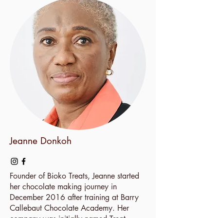
Jeanne Donkoh
Founder of Bioko Treats, Jeanne started
her chocolate making journey in
December 2016 after training at Barry
Callebaut Chocolate Academy. Her