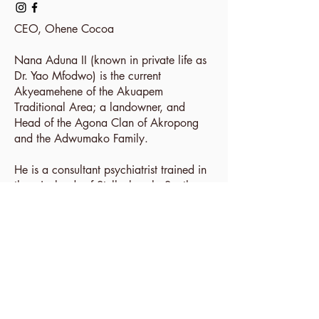
CEO,
Ohene Cocoa
Nana Aduna II (known in private life as
Dr. Yao Mfodwo) is the current
Akyeamehene of the Akuapem
Traditional Area; a landowner, and
Head of the Agona Clan of Akropong
and the Adwumako Family.
He is a consultant psychiatrist trained in
the winelands of Stellenbosch, South
Africa, with experience as a product
physician in the pharmaceutical industry.
These experiences in addition to a
lineage of cultivating cocoa since the
1920s influenced his passion for cocoa
farming / production.