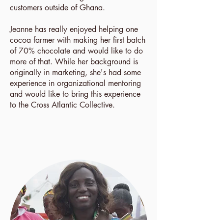
customers outside of Ghana.
Jeanne has really enjoyed helping one
cocoa farmer with making her first batch
of 70% chocolate and would like to do
more of that. While her background is
originally in marketing, she's had some
experience in organizational mentoring
and would like to bring this experience
to the Cross Atlantic Collective.