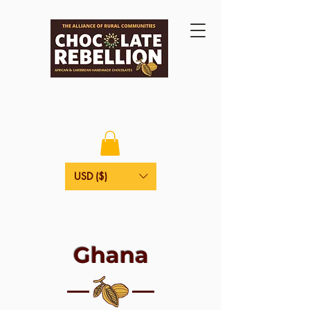
USD ($)
Ghana