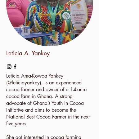
Leticia A. Yankey
Leticia Ama-Kowoa Yankey
(
@leticiayankey
), is an experienced
cocoa farmer and owner of a 14-acre
cocoa farm in Ghana. A strong
advocate of Ghana’s Youth in Cocoa
Initiative and aims to become the
National Best Cocoa Farmer in the next
five years.
She got interested in cocoa farming