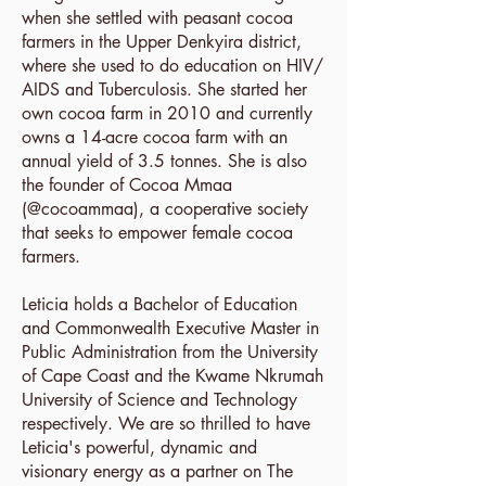
when she settled with peasant cocoa
farmers in the Upper Denkyira district,
where she used to do education on HIV/
AIDS and Tuberculosis. She started her
own cocoa farm in 2010 and currently
owns a 14-acre cocoa farm with an
annual yield of 3.5 tonnes. She is also
the founder of Cocoa Mmaa
(
@cocoammaa
), a cooperative society
that seeks to empower female cocoa
farmers.
Leticia holds a Bachelor of Education
and Commonwealth Executive Master in
Public Administration from the University
of Cape Coast and the Kwame Nkrumah
University of Science and Technology
respectively. We are so thrilled to have
Leticia's powerful, dynamic and
visionary energy as a partner on The