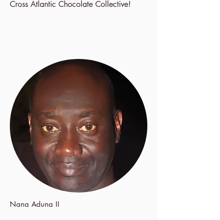
Cross Atlantic Chocolate Collective!
Nana Aduna II