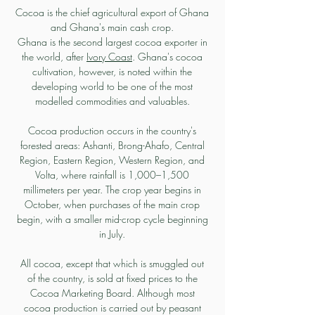
Cocoa is the chief agricultural export of Ghana
and Ghana's main cash crop.
Ghana is the second largest cocoa exporter in
the world, after
Ivory Coast
. Ghana's cocoa
cultivation, however, is noted within the
developing world to be one of the most
modelled commodities and valuables.
Cocoa production occurs in the country's
forested areas: Ashanti, Brong-Ahafo, Central
Region, Eastern Region, Western Region, and
Volta, where rainfall is 1,000–1,500
millimeters per year. The crop year begins in
October, when purchases of the main crop
begin, with a smaller mid-crop cycle beginning
in July.
All cocoa, except that which is smuggled out
of the country, is sold at fixed prices to the
Cocoa Marketing Board. Although most
cocoa production is carried out by peasant