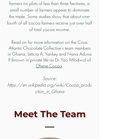
farmers on plots of less than three hectares, a
small number of farmers appear to dominate
the trade. Some studies show that about one-
fourth of all cocoa farmers receive just over half
of total cocoa income.
Read on for more information on the Cross
Atlantic Chocolate Collective's team members
in Ghana, Leticia A. Yankey and
Nana Aduna
II (known in private life as Dr. Yao Mfodwo) of
Ohene Cocoa
.
Source:
https://en.wikipedia.org/wiki/Cocoa_produ
ction_in_Ghana
Meet The Team