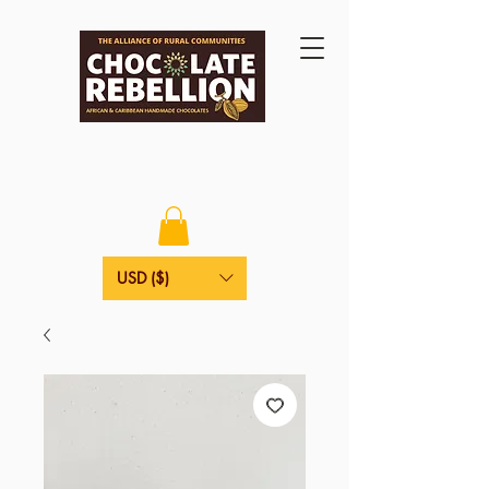
USD ($)