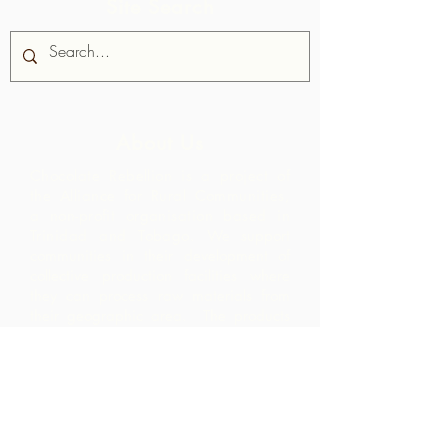
Site Search
About Us
Chocolate Rebellion is a project of
the Alliance for Rural Communities,
a non-profit organisation based in
Trinidad and Tobago.
We support
communities in their development of
collective production facilities where
they can process raw materials from
their geographic area. The products
thus created are branded, marketed
and distributed in collaboration with
ARC - leading to much higher margins
within the community than they would
have realized by merely exporting the
raw materials.