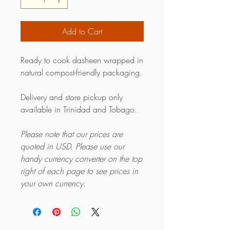
Add to Cart
Ready to cook dasheen wrapped in
natural compost-friendly packaging.
Delivery and store pickup only
available in Trinidad and Tobago.
Please note that our prices are
quoted in USD. Please use our
handy currency converter on the top
right of each page to see prices in
your own currency.