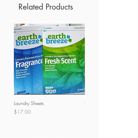
Related Products
Laundry Sheets
Couverture 60% (per Kg)
Price
Price
$17.00
$32.00