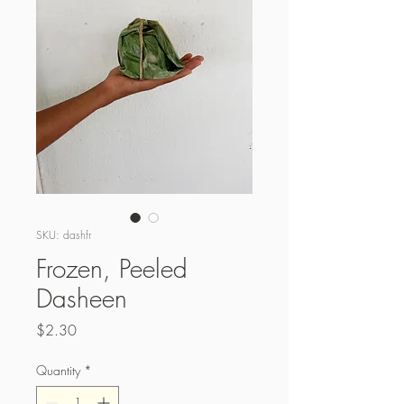
SKU: dashfr
Frozen, Peeled
Dasheen
Price
$2.30
Quantity
*