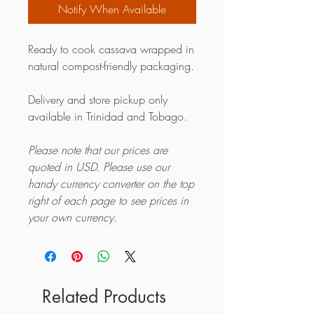
Notify When Available
Ready to cook cassava wrapped in
natural compost-friendly packaging.
Delivery and store pickup only
available in Trinidad and Tobago.
Please note that our prices are
quoted in USD. Please use our
handy currency converter on the top
right of each page to see prices in
your own currency.
Related Products