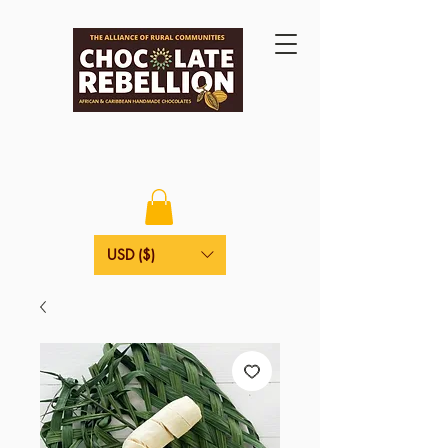
USD ($)