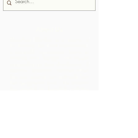
About Us
Chocolate Rebellion is a project of
the Alliance for Rural Communities,
a non-profit organisation based in
Trinidad and Tobago.
We support
communities in their development of
collective production facilities where
they can process raw materials from
their geographic area. The products
thus created are branded, marketed
and distributed in collaboration with
ARC - leading to much higher margins
within the community than they would
have realized by merely exporting the
raw materials.
Contact Us