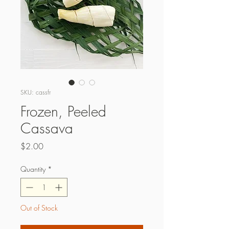
SKU: cassfr
Frozen, Peeled
Cassava
Price
$2.00
Quantity
*
Out of Stock