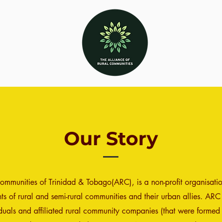
Our Story
Communities of Trinidad & Tobago(ARC), is a non-profit organisat
s of rural and semi-rural communities and their urban allies. ARC
iduals and affiliated rural community companies (that were formed