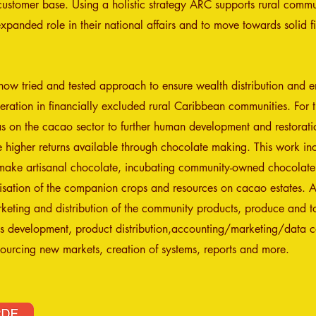
customer base. Using a holistic strategy ARC supports rural commu
panded role in their national affairs and to move towards solid fi
w tried and tested approach to ensure wealth distribution and e
ration in financially excluded rural Caribbean communities. For th
s on the cacao sector to further human development and restorati
 higher returns available through chocolate making. This work in
make artisanal chocolate, incubating community-owned chocolat
ilisation of the companion crops and resources on cacao estates.
eting and distribution of the community products, produce and tou
ss development, product distribution,accounting/marketing/data co
ourcing new markets, creation of systems, reports and more.