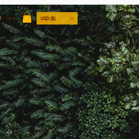
Log In
USD ($)
Collective
Events
SACC
Contact