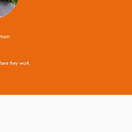
lman
here they work.
Cross Atlantic Chocolate Collective