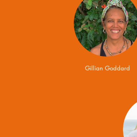
Gillian Goddard