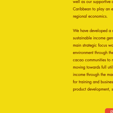
well as our supportive 
Caribbean to play an ex
regional economics.
We have developed a no
sustainable income gene
main strategic focus wa
environment through the
cacao communities to 
moving towards full ut
income through the mark
for training and busine
product development, s