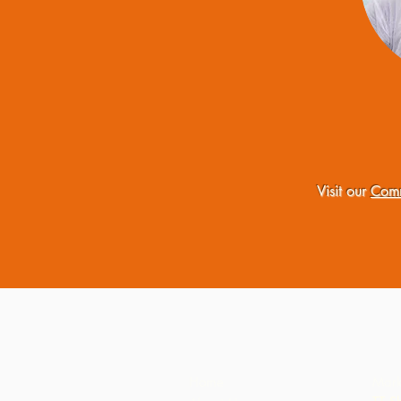
Visit our
Comm
Home
Mark