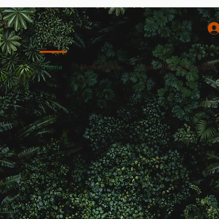
Home
Marketplace
Cross Atlantic Chocolate 