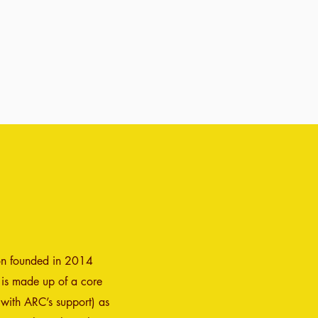
ion founded in 2014
 is made up of a core
 with ARC’s support) as