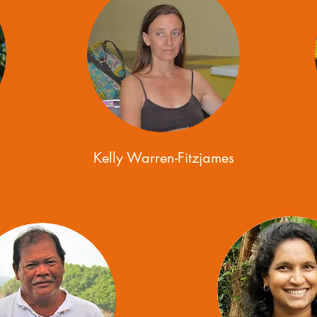
Kelly Warren-Fitzjames