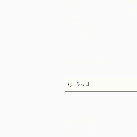
TT S
About Us
Communities
US S
ARC 
Biche & Cushe
Brasso Seco
Grande Rivière
News & Media
Site Search
About Us
Chocolate Rebellion is a project o