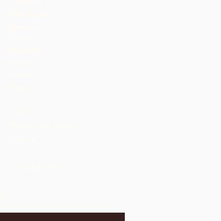
Cameroon
Côte d'Ivoire
Dominica
Ghana
Grenada
Jamaica
Malawi
Nigeria
St. Lucia
Tanzania
Trinidad and Tobago
Uganda
USA
Member Journal
e