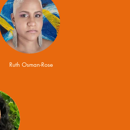
Ruth Osman-Rose