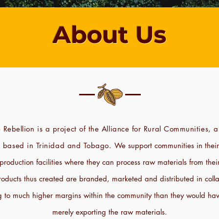
About Us
 Rebellion is a project of the Alliance for Rural Communities, a
n based in Trinidad and Tobago.
We support communities in thei
e production facilities where they can process raw materials from the
oducts thus created are branded, marketed and distributed in colla
g to much higher margins within the community than they would hav
merely exporting the raw materials.