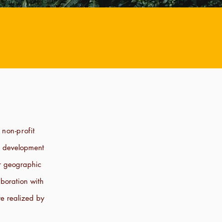
 non-profit
r development
ir geographic
boration with
e realized by