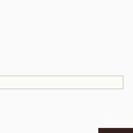
hop
hop
Caribbean Wholesale
Contact Us
Subscrib
f the
Corner Warrner Street &