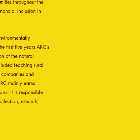
nities throughout the
nancial inclusion in
nvironmentally
e first five years ARC’s
on of the natura
l
cluded teaching rural
e companies and
 ARC mainly earns
rs. It is responsible
llection,research,