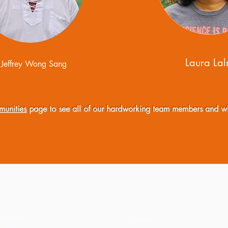
Laura La
Jeffrey Wong Sang
unities
page to see all of our hardworking team members and w
etplace
Events