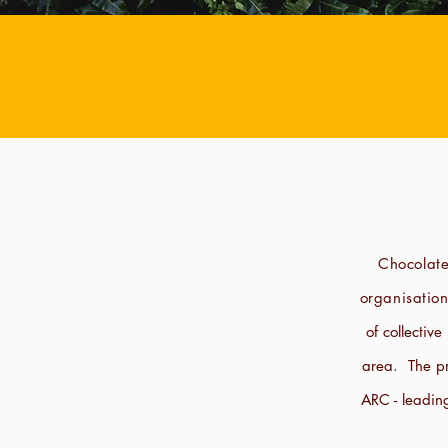
Chocolate
organisatio
of collectiv
area. The pr
ARC - leadin