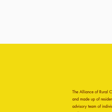
The Alliance of Rural 
and made up of resident
advisory team of indiv