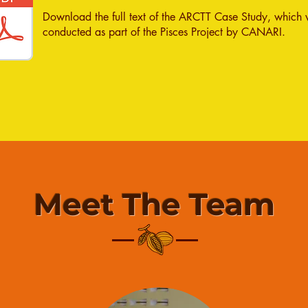
Download the full text of the ARCTT Case Study, which
conducted as part of the Pisces Project by CANARI.
Meet The Team