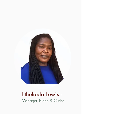
Ethelreda Lewis -
Manager, Biche & Cushe