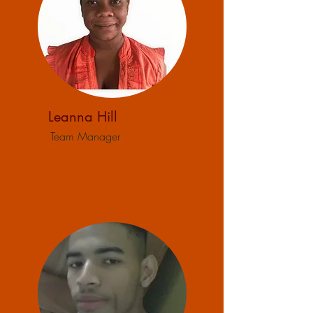
Leanna Hill
Team Manager