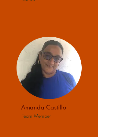
Amanda Castillo
Team Member