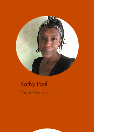
Kathy Paul
Team Member