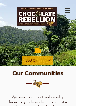
USD ($)
Our Communities
We seek to support and develop
financially independent, community-