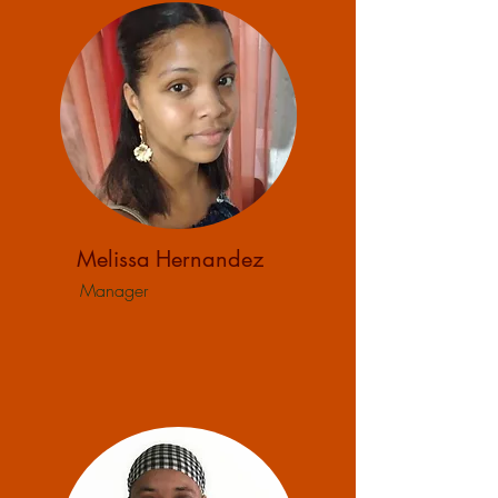
Melissa
Hernandez
Manager