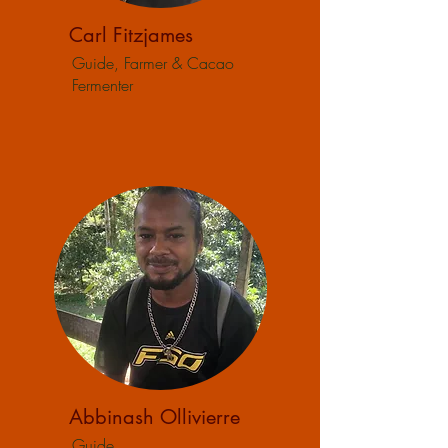
Carl Fitzjames
Guide, Farmer & Cacao
Fermenter
Abbinash Ollivierre
Guide