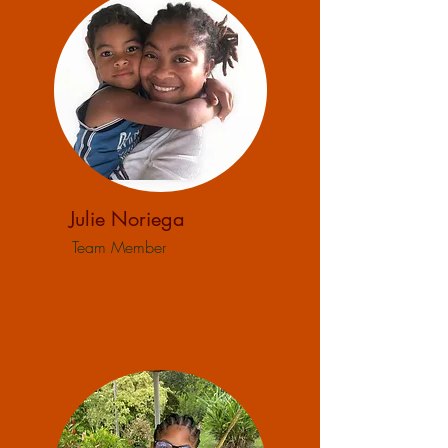
Julie Noriega
Team Member