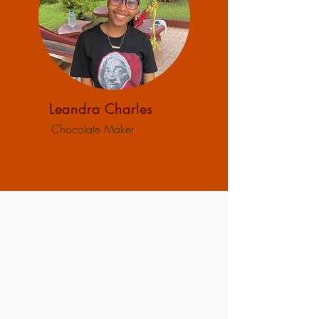
Leandra Charles
Chocolate Maker