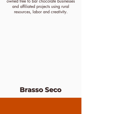
owned tree to bar chocolate businesses
and affiliated projects using rural
resources, labor and creativity.
Brasso Seco