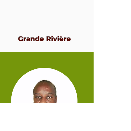
Grande Rivière