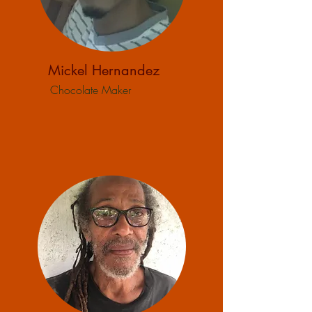
Mickel Hernandez
Chocolate Maker