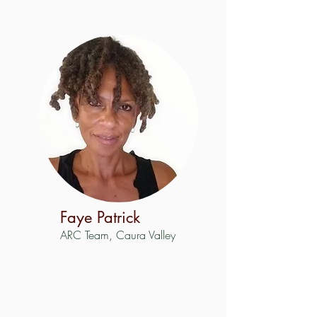
Faye Patrick
ARC Team, Caura Valley