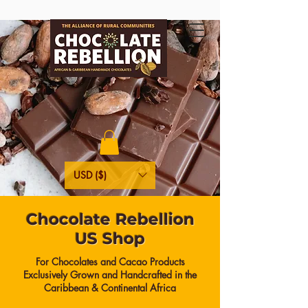
USD ($)
Chocolate Rebellion
US Shop
For Chocolates and Cacao Products
Exclusively Grown and Handcrafted in the
Caribbean & Continental Africa