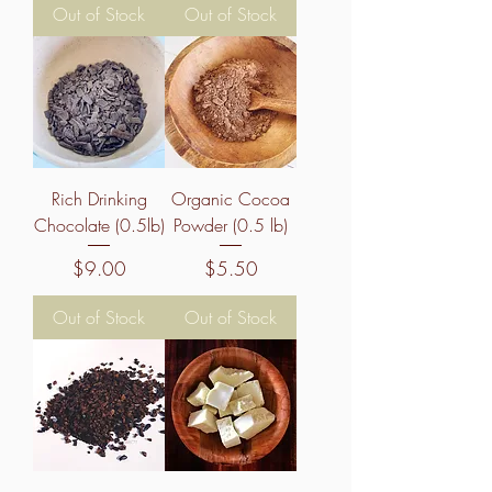
Out of Stock
Out of Stock
Rich Drinking
Organic Cocoa
Chocolate (0.5lb)
Powder (0.5 lb)
Price
Price
$9.00
$5.50
Out of Stock
Out of Stock