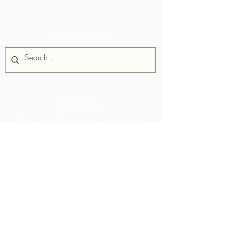
Site Search
About Us
Chocolate Rebellion is a project of
the Alliance for Rural Communities,
a non-profit organisation based in
Trinidad and Tobago.
We support
communities in their development of
collective production facilities where
they can process raw materials from
their geographic area. The products
thus created are branded, marketed
and distributed in collaboration with
ARC - leading to much higher margins