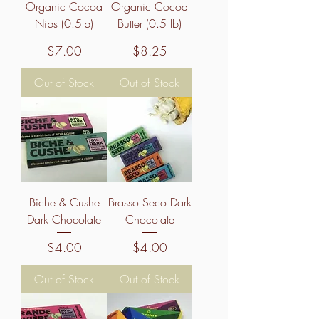
Organic Cocoa
Organic Cocoa
Nibs (0.5lb)
Butter (0.5 lb)
Price
Price
$7.00
$8.25
Out of Stock
Out of Stock
Biche & Cushe
Brasso Seco Dark
Dark Chocolate
Chocolate
Price
Price
$4.00
$4.00
Out of Stock
Out of Stock