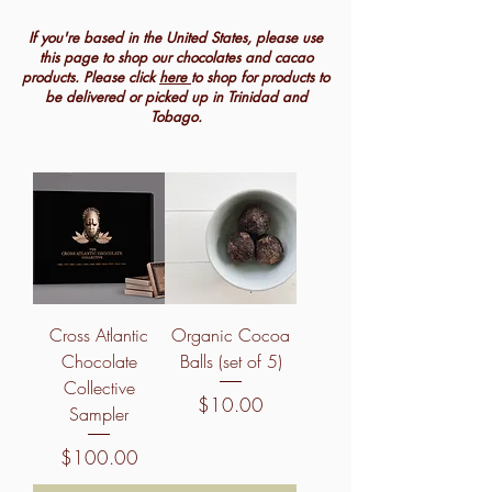
If you're based in the United States, please use
this page to shop our chocolates and cacao
products. Please click
here
to shop for products to
be delivered or picked up in Trinidad and
Tobago.
Cross Atlantic
Organic Cocoa
Chocolate
Balls (set of 5)
Collective
Price
$10.00
Sampler
Price
$100.00