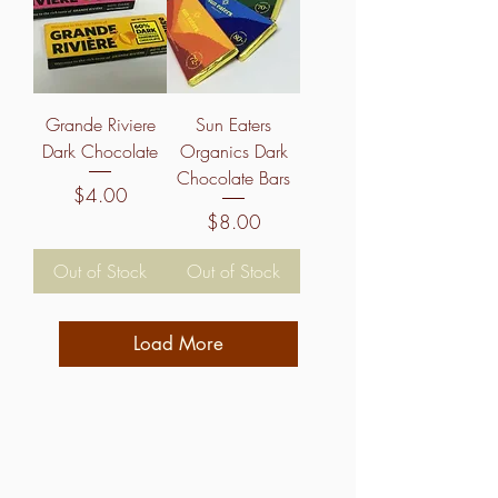
Grande Riviere
Sun Eaters
Dark Chocolate
Organics Dark
Chocolate Bars
Price
$4.00
Price
$8.00
Out of Stock
Out of Stock
Load More