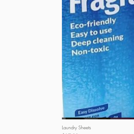
Laundry Sheets