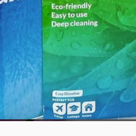
Quick View