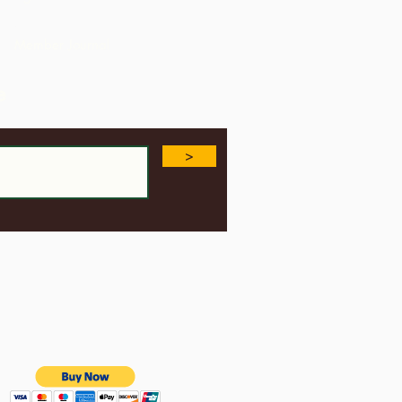
USA
Member Journal
e
>