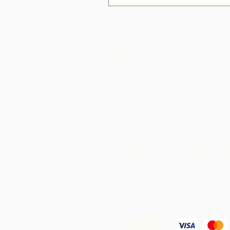
About Us
Chocolate Rebellion is a project o
Alliance for Rural Communities, a
profit organisation based in Trin
Tobago.
We support communities in
development of collective production 
where they can process raw materia
their geographic area. The product
created are branded, marketed an
distributed in collaboration with AR
leading to much higher margins wit
community than they would have re
merely exporting the raw materials.
We Accept