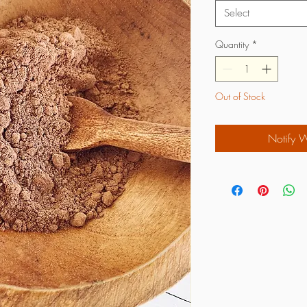
Select
Quantity
*
Out of Stock
Notify 