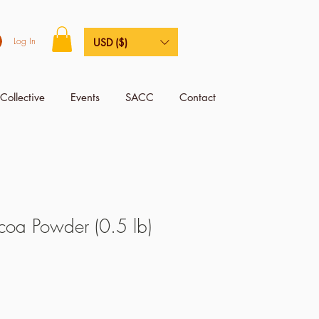
Log In
USD ($)
Collective
Events
SACC
Contact
oa Powder (0.5 lb)