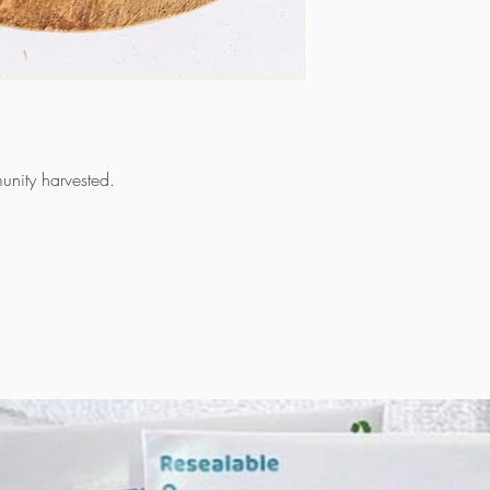
unity harvested.