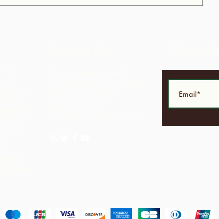
Contact Us
Subscrib
f the
Corner Warrner Street &
 non-
St. John's Road, St. Augustine,
idad and
Trinidad and Tobago
 their
1-868-493-4358
facilities
info@chocolaterebellion.com
ls from
s thus
d
C -
hin the
alized by