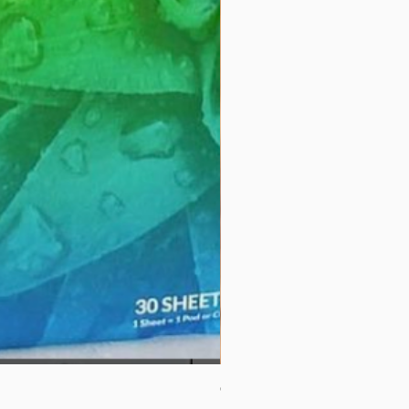
Couverture 60% (per Kg)