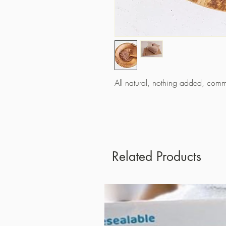
All natural, nothing added, comm
Related Products