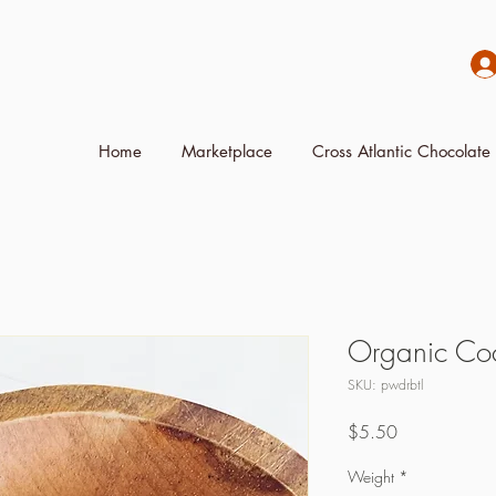
Home
Marketplace
Cross Atlantic Chocolate 
Organic Coc
SKU: pwdrbtl
Price
$5.50
Weight
*