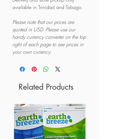
available in Trinidad and Tobago.
Please note that our prices are
quoted in USD. Please use our
handy currency converter on the top
right of each page to see prices in
your own currency.
Related Products