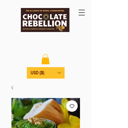
USD ($)