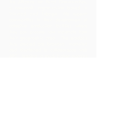
the Alliance for Rural Communities,
a non-profit organisation based in
Trinidad and Tobago.
We support
communities in their development of
collective production facilities where
they can process raw materials from
their geographic area. The products
thus created are branded, marketed
and distributed in collaboration with
ARC - leading to much higher margins
within the community than they would
have realized by merely exporting the
raw materials.
Contact Us
Corner Warrner Street &
St. John's Road, St. Augustine,
Trinidad and Tobago
1-868-493-4358
info@chocolaterebellion.com