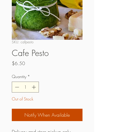
SKU: cafpesto
Cafe Pesto
Price
$6.50
Quantity
*
Out of Stock
Notify When Available
Delivery and store pickup only