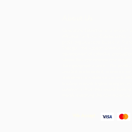
About Us
Chocolate Rebellion is a project o
Alliance for Rural Communities, a
profit organisation based in Trin
Tobago.
We support communities in
development of collective production 
where they can process raw materia
their geographic area. The product
created are branded, marketed an
distributed in collaboration with AR
leading to much higher margins wit
community than they would have re
merely exporting the raw materials.
We Accept