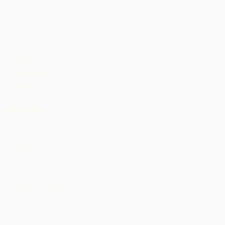
Cross Atlantic Chocolate Collective
Cameroon
Côte d'Ivoire
Dominica
Ghana
Grenada
Jamaica
Malawi
Nigeria
St. Lucia
Tanzania
Trinidad and Tobago
Uganda
USA