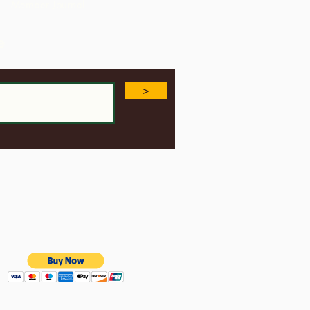
Member Journal
e
>