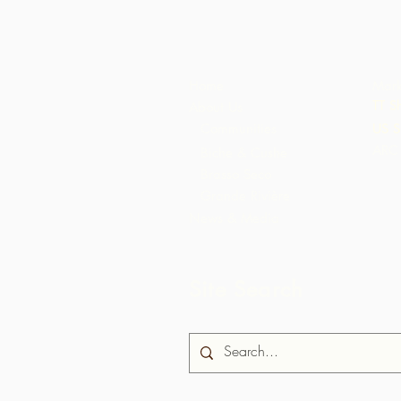
Home
Mark
TT S
About Us
Communities
US S
ARC 
Biche & Cushe
Brasso Seco
Grande Rivière
News & Media
Site Search