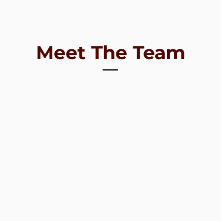
Meet The Team