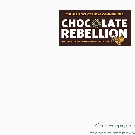
After developing a l
decided to start maki