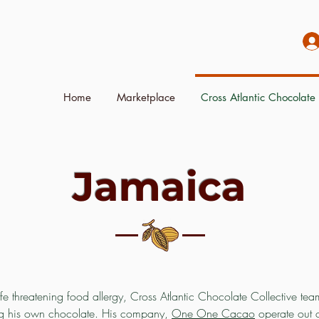
Home
Marketplace
Cross Atlantic Chocolate 
Jamaica
ife threatening food allergy, Cross Atlantic Chocolate Collective t
ng his own chocolate. His company,
One One Cacao
operate out 