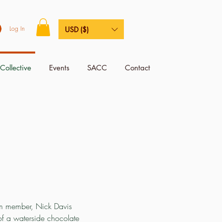
Log In
USD ($)
Collective
Events
SACC
Contact
eam member, Nick Davis
of a waterside chocolate