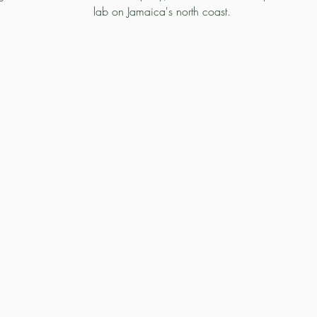
lab on Jamaica's north coast.