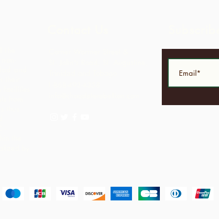
Contact Us
Subscrib
f the
Corner Warrner Street &
 non-
St. John's Road, St. Augustine,
idad and
Trinidad and Tobago
 their
1-868-493-4358
facilities
info@chocolaterebellion.com
ls from
s thus
d
C -
hin the
alized by