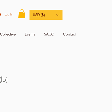
Log In
USD ($)
Collective
Events
SACC
Contact
lb)