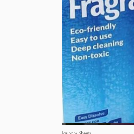
Laundry Sheets