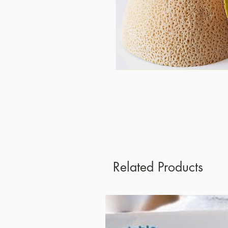
Related Products