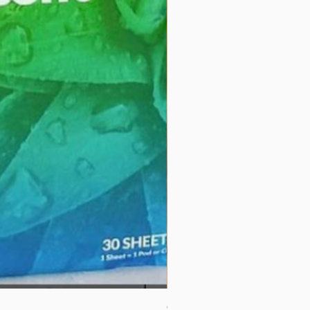
Couverture 60% (per Kg)