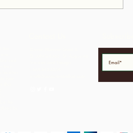
Contact Us
Subscrib
f the
Corner Warrner Street &
 non-
St. John's Road, St. Augustine,
idad and
Trinidad and Tobago
 their
1-868-493-4358
facilities
info@chocolaterebellion.com
ls from
s thus
d
C -
hin the
alized by