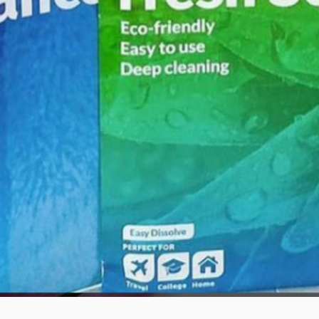
Quick View