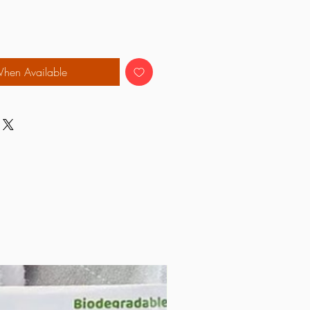
When Available