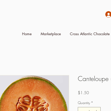
Home
Marketplace
Cross Atlantic Chocolate 
Canteloupe (
Price
$1.50
Quantity
*