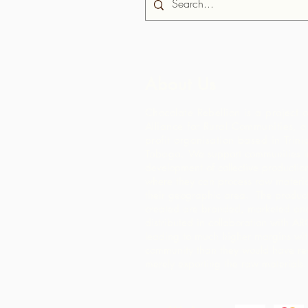
About Us
Chocolate Rebellion is a project o
Alliance for Rural Communities, a
profit organisation based in Trin
Tobago.
We support communities in
development of collective production 
where they can process raw materia
their geographic area. The product
created are branded, marketed an
distributed in collaboration with AR
leading to much higher margins wit
community than they would have re
merely exporting the raw materials.