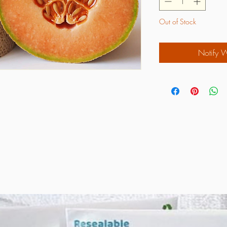
Out of Stock
Notify 