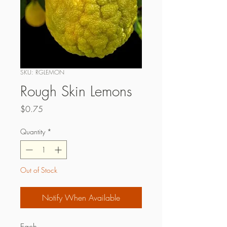
SKU: RGLEMON
Rough Skin Lemons
Price
$0.75
Quantity
*
Out of Stock
Notify When Available
Each.