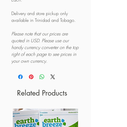
Delivery and store pickup only
available in Trinidad and Tobago.
Please note that our prices are
quoted in USD. Please use our
handy currency converter on the top
right of each page to see prices in
your own currency.
Related Products