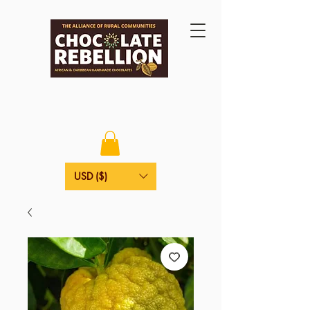
USD ($)