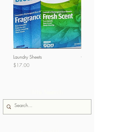
Laundry Sheets
Couverture 60% (per Kg)
Price
Price
$17.00
$32.00
Site Search