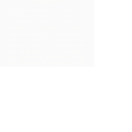
About Us
Chocolate Rebellion is a project of
the Alliance for Rural Communities,
a non-profit organisation based in
Trinidad and Tobago.
We support
communities in their development of
collective production facilities where
they can process raw materials from
their geographic area. The products
thus created are branded, marketed
and distributed in collaboration with
ARC - leading to much higher margins
within the community than they would
have realized by merely exporting the
raw materials.
Contact Us
Corner Warrner Street &
St. John's Road, St. Augustine,
Trinidad and Tobago