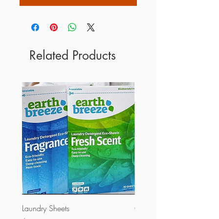
Related Products
Laundry Sheets
Couverture 60% (per Kg)