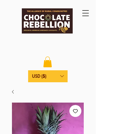
USD ($)