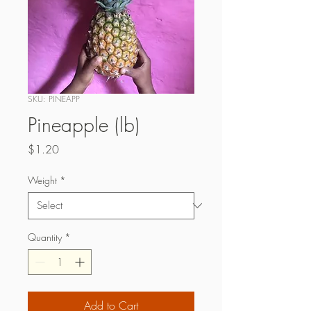
SKU: PINEAPP
Pineapple (lb)
Price
$1.20
Weight
*
Quantity
*
Add to Cart