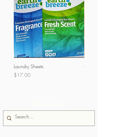
Laundry Sheets
Couverture 60% (olopobo
Price
Price
$17.00
$32.00
Iwadi aaye