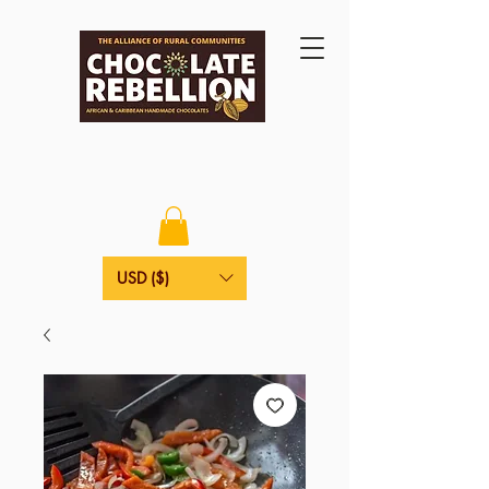
USD ($)