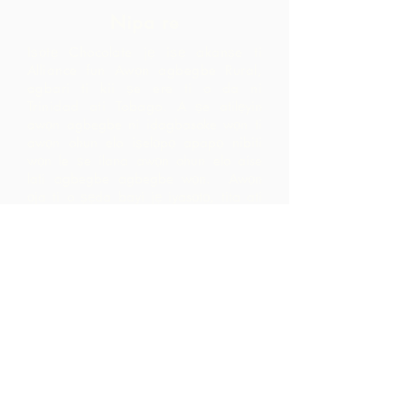
Nipa re
Iṣọtẹ Chocolate jẹ iṣẹ akanṣe ti
Alliance fun Awọn agbegbe Rural,
agbari ti kii ṣe ere ti o da ni
Trinidad ati Tobago.
A ṣe atilẹyin
awọn agbegbe ni idagbasoke wọn ti
awọn ohun elo iṣelọpọ apapọ nibiti
wọn le ṣe ilana awọn ohun elo aise
lati agbegbe agbegbe wọn. Awọn
ọja ti o ṣẹda bayi jẹ iyasọtọ, tita ati
pinpin ni ifowosowopo pẹlu ARC - eyiti
o yori si awọn ala ti o ga pupọ laarin
agbegbe ju ti wọn yoo ti rii nipa sisọ
okeere awọn ohun elo aise nikan.
Pe wa
LP 12 Madamas Road, Brasso
Seco Village, Paria, Trinidad
1-868-493-4358