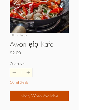
SKU: cafvegs
Awọn ẹfọ Kafe
Price
$2.00
Quantity
*
Out of Stock
Notify When Available