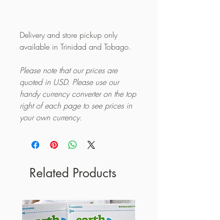
Delivery and store pickup only
available in Trinidad and Tobago.
Please note that our prices are
quoted in USD. Please use our
handy currency converter on the top
right of each page to see prices in
your own currency.
Related Products