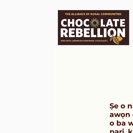
Ṣe o n
awọn ọ
o ba w
pari, 