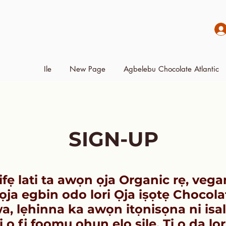
Ile
New Page
Agbelebu Chocolate Atlantic
SIGN-UP
ifẹ lati ta awọn ọja Organic rẹ, vega
ja egbin odo lori Ọja iṣọtẹ Chocola
a, lẹhinna ka awọn itọnisọna ni isal
ki o fi fọọmu ohun elo silẹ. Ti o da lo