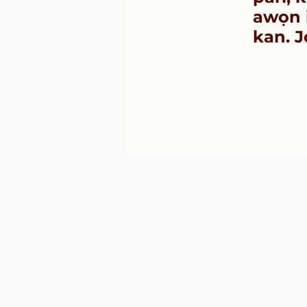
awọn i
kan. J