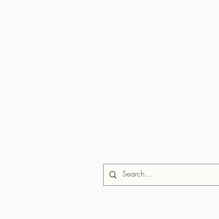
Ile
Itaja
Choc
Nipa re
Awọn agbegbe
US S
Aaki
Biche & Cushe
Brasso Seco
Grande Rivière
News & Media
Iwadi aaye