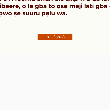
beere, o le gba to ọsẹ meji lati gba 
ọwọ ṣe suuru pẹlu wa.
Lọ si Fọọmù