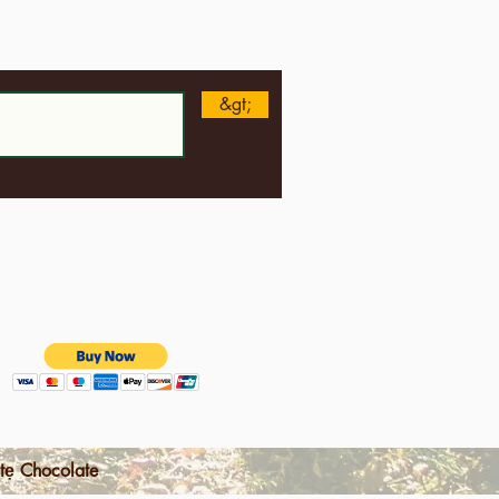
n
&gt;
tẹ Chocolate