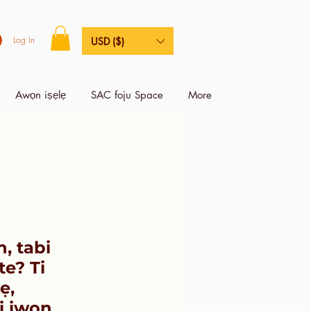
Log In
USD ($)
Awọn iṣẹlẹ
SAC foju Space
More
n, tabi
te? Ti
ẹ,
ri iwọn