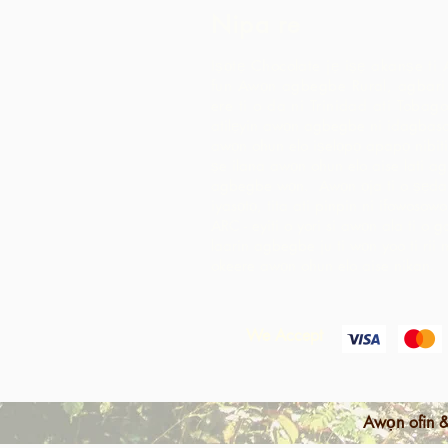
Nipa re
Iṣọtẹ Chocolate jẹ iṣẹ akanṣe ti 
fun Awọn agbegbe Rural, agbari t
ere ti o da ni Trinidad ati Tobago
atilẹyin awọn agbegbe ni idagbaso
awọn ohun elo iṣelọpọ apapọ nibiti
ṣe ilana awọn ohun elo aise lati 
agbegbe wọn. Awọn ọja ti o ṣẹda 
iyasọtọ, tita ati pinpin ni ifowosow
ARC - eyiti o yori si awọn ala ti o 
laarin agbegbe ju ti wọn yoo ti rii 
okeere awọn ohun elo aise nikan.
We Accept
Awọn ofin &