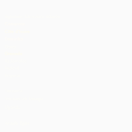
Agbelebu Chocolate Atlantic
Cameroon
Côte d'Ivoire
Dominika
Gana
Grenada
Ilu Jamaica
Malawi
Nigeria
St. Lucia
Tanzania
Trinidad ati Tobago
Uganda
AMẸRIKA
Akosile Egbe