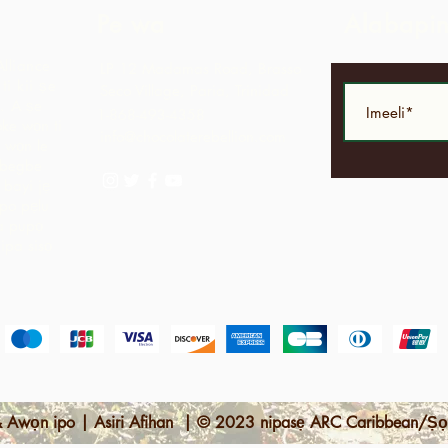
Pe wa
Alabapi
Alliance
LP 12 Madamas Road, Brasso
i kii ṣe
Seco Village, Paria, Trinidad
.
A ṣe
1-868-493-4358
ke wọn ti
info@chocolaterebellion.com
 wọn le
agbegbe
bayi jẹ
opo pẹlu
ga pupọ
nipa sisọ
 Awọn ipo | Asiri Afihan | © 2023 nipasẹ ARC Caribbean/Ṣọ