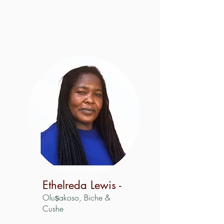
Ethelreda Lewis -
Oluṣakoso, Biche &
Cushe