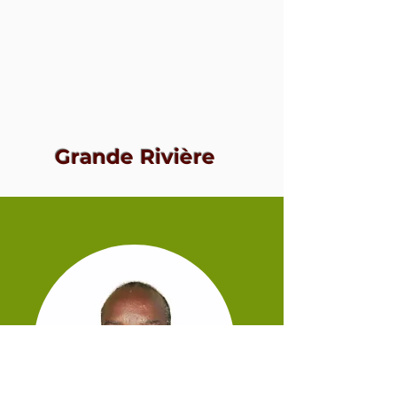
Grande Rivière