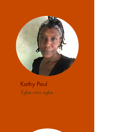
Kathy Paul
Egbe omo egbe