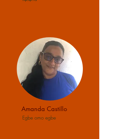
Amanda Castillo
Egbe omo egbe