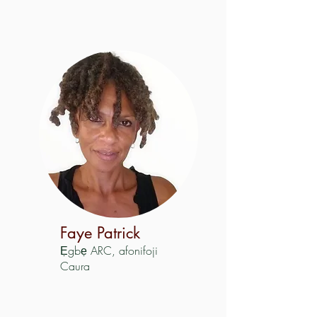
Faye Patrick
Ẹgbẹ ARC, afonifoji
Caura