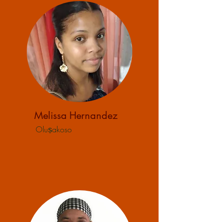
Melissa
Hernandez
Oluṣakoso