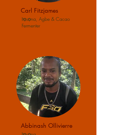
Carl Fitzjames
Itọsọna, Agbe & Cacao
Fermenter
Abbinash Ollivierre
Itọsọna