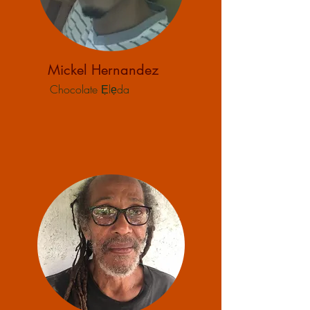
Mickel Hernandez
Chocolate Ẹlẹda