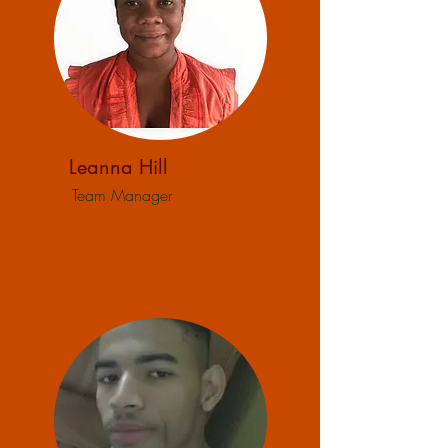
Leanna Hill
Team Manager