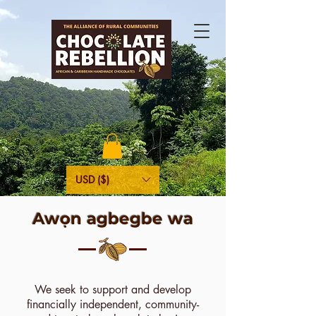
USD ($)
Awọn agbegbe wa
We seek to support and develop
financially independent, community-