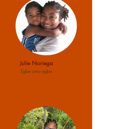
Julie Noriega
Egbe omo egbe