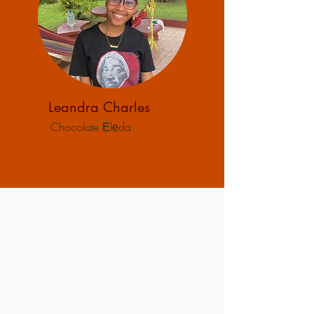
Leandra Charles
Chocolate Ẹlẹda