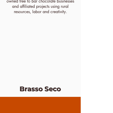
owned tree to bar chocolate businesses
and affiliated projects using rural
resources, labor and creativity.
Brasso Seco