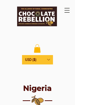
USD ($)
Nigeria