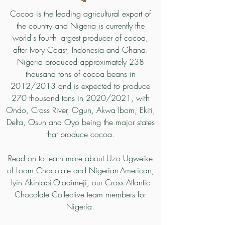
Cocoa is the leading agricultural export of
the country and Nigeria is currently the
world's fourth largest producer of cocoa,
after Ivory Coast, Indonesia and Ghana.
Nigeria produced approximately 238
thousand tons of cocoa beans in
2012/2013 and is expected to produce
270 thousand tons in 2020/2021, with
Ondo
,
Cross River
,
Ogun
,
Akwa Ibom
,
Ekiti
,
Delta
,
Osun
and
Oyo being the
major states
that produce cocoa.
Read on to learn more about Uzo Ugweike
of Loom Chocolate and Nigerian-American,
Iyin Akinlabi-Oladimeji, our Cross Atlantic
Chocolate Collective team members for
Nigeria.