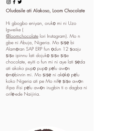
Oludasile ati Alakoso, Loom Chocolate
Hi gbogbo eniyan, orukọ mi ni Uzo
Igweike (
@loomchocolate
lori Instagram). Mo n
gbe ni Abuja, Nigeria. Mo ṣiṣẹ bi
Alamọran SAP ERP fun ọdun 12 ṣaaju
ṣiṣe ipinnu lati dojukọ ṣiṣe ṣiṣe
chocolate, eyiti o fun mi ni aye lati ṣẹda
ati akoko pupọ pupọ pẹlu awọn
ọmọbinrin mi. Mo ṣiṣẹ ni akọkọ pẹlu
koko Nigeria ati pe Mo nifẹ ṣiṣe awọn
ifipa ifisi pẹlu awọn irugbin ti o dagba ni
orilẹ-ede Naijiria.