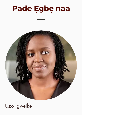
Pade Ẹgbẹ naa
Uzo Igweike