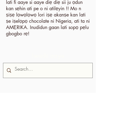
lati fi aaye si aaye diẹ diẹ sii ju ọdun
kan sẹhin ati pe o ni atilẹyin !! Mo n
ṣiṣẹ lọwọlọwọ lori iṣẹ akanṣe kan lati
ṣe iṣelọpọ chocolate ni Nigeria, ati ta ni
AMẸRIKA. Inudidun gaan lati sopọ pẹlu
gbogbo rẹ!
Iwadi aaye
Nipa re
Iṣọtẹ Chocolate jẹ iṣẹ akanṣe ti
Alliance fun Awọn agbegbe Rural,
agbari ti kii ṣe ere ti o da ni
Trinidad ati Tobago.
A ṣe atilẹyin
awọn agbegbe ni idagbasoke wọn ti