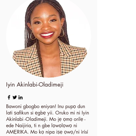
Iyin Akinlabi-Oladimeji
Bawoni gbogbo eniyan! Inu pupọ dun
lati ṣafikun si ẹgbẹ yii. Oruko mi ni Iyin
Akinlabi -Oladimeji. Mo jẹ ọmọ orilẹ -
ede Naijiria, ti n gbe lọwọlọwọ ni
AMẸRIKA. Mo kọ nipa iṣẹ ọwọ/ni ìrísí