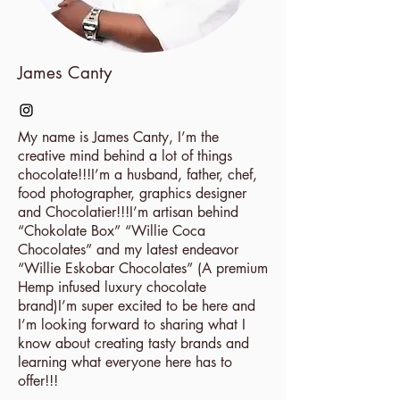
James Canty
My name is James Canty, I’m the
creative mind behind a lot of things
chocolate!!!I’m a husband, father, chef,
food photographer, graphics designer
and Chocolatier!!!I’m artisan behind
“Chokolate Box” “Willie Coca
Chocolates” and my latest endeavor
“Willie Eskobar Chocolates” (A premium
Hemp infused luxury chocolate
brand)I’m super excited to be here and
I’m looking forward to sharing what I
know about creating tasty brands and
learning what everyone here has to
offer!!!