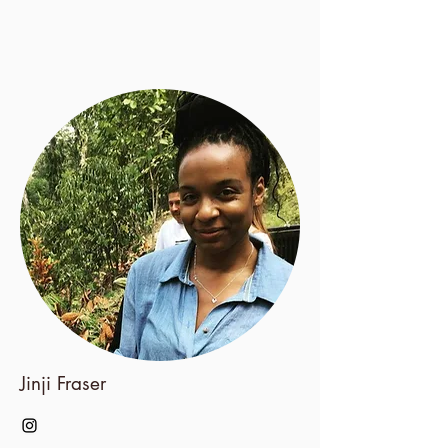
Jinji Fraser