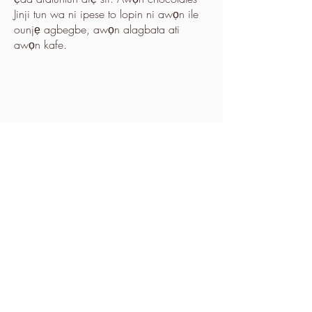
Jinji tun wa ni ipese to lopin ni awọn ile
ounjẹ agbegbe, awọn alagbata ati
awọn kafe.