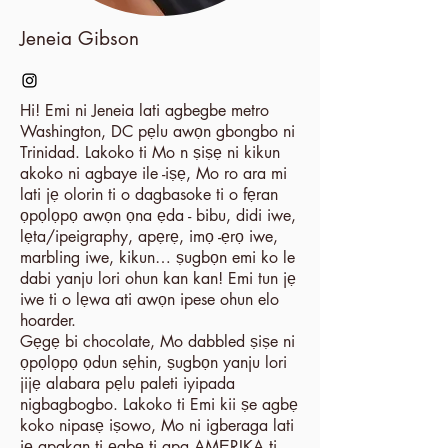
Jeneia Gibson
Hi! Emi ni Jeneia lati agbegbe metro
Washington, DC pẹlu awọn gbongbo ni
Trinidad. Lakoko ti Mo n ṣiṣẹ ni kikun
akoko ni agbaye ile -iṣẹ, Mo ro ara mi
lati jẹ olorin ti o dagbasoke ti o fẹran
ọpọlọpọ awọn ọna ẹda - bibu, didi iwe,
lẹta/ipeigraphy, apẹrẹ, imọ -ẹrọ iwe,
marbling iwe, kikun… ṣugbọn emi ko le
dabi yanju lori ohun kan kan! Emi tun jẹ
iwe ti o lẹwa ati awọn ipese ohun elo
hoarder.
Gẹgẹ bi chocolate, Mo dabbled ṣiṣe ni
ọpọlọpọ ọdun sẹhin, ṣugbọn yanju lori
jijẹ alabara pẹlu paleti iyipada
nigbagbogbo. Lakoko ti Emi kii ṣe agbẹ
koko nipasẹ iṣowo, Mo ni igberaga lati
jẹ apakan ti ẹgbẹ ti apa AMẸRIKA ti