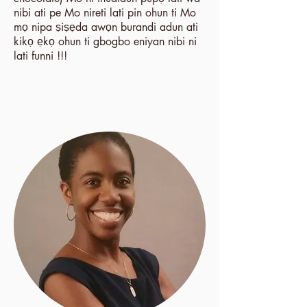
nibi ati pe Mo nireti lati pin ohun ti Mo
mọ nipa ṣiṣẹda awọn burandi adun ati
kikọ ẹkọ ohun ti gbogbo eniyan nibi ni
lati funni !!!