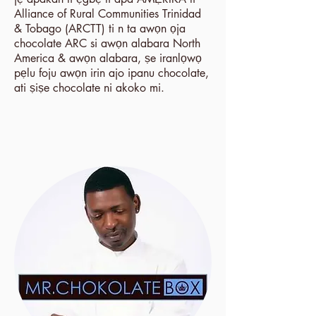
Alliance of Rural Communities Trinidad
& Tobago (ARCTT) ti n ta awọn ọja
chocolate ARC si awọn alabara North
America & awọn alabara, ṣe iranlọwọ
pẹlu foju awọn irin ajo ipanu chocolate,
ati ṣiṣe chocolate ni akoko mi.