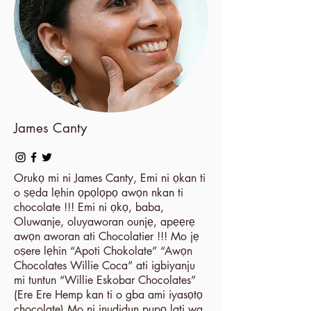
James Canty
Orukọ mi ni James Canty, Emi ni ọkan ti
o ṣẹda lẹhin ọpọlọpọ awọn nkan ti
chocolate !!! Emi ni ọkọ, baba,
Oluwanje, oluyaworan ounjẹ, apẹẹrẹ
awọn aworan ati Chocolatier !!! Mo jẹ
oṣere lẹhin “Apoti Chokolate” “Awọn
Chocolates Willie Coca” ati igbiyanju
mi tuntun “Willie Eskobar Chocolates”
(Ere Ere Hemp kan ti o gba ami iyasọtọ
chocolate) Mo ni inudidun pupọ lati wa