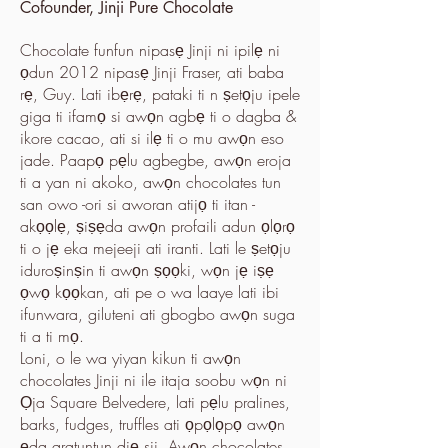
Cofounder, Jinji Pure Chocolate
Chocolate funfun nipasẹ Jinji ni ipilẹ ni
ọdun 2012 nipasẹ Jinji Fraser, ati baba
rẹ, Guy. Lati ibẹrẹ, pataki ti n ṣetọju ipele
giga ti ifamọ si awọn agbẹ ti o dagba &
ikore cacao, ati si ilẹ ti o mu awọn eso
jade. Paapọ pẹlu agbegbe, awọn eroja
ti a yan ni akoko, awọn chocolates tun
san owo -ori si aworan atijọ ti itan -
akọọlẹ, ṣiṣẹda awọn profaili adun ọlọrọ
ti o jẹ eka mejeeji ati iranti. Lati le ṣetọju
iduroṣinṣin ti awọn ṣọọki, wọn jẹ iṣẹ
ọwọ kọọkan, ati pe o wa laaye lati ibi
ifunwara, giluteni ati gbogbo awọn suga
ti a ti mọ.
Loni, o le wa yiyan kikun ti awọn
chocolates Jinji ni ile itaja soobu wọn ni
Ọja Square Belvedere, lati pẹlu pralines,
barks, fudges, truffles ati ọpọlọpọ awọn
ẹda aratuntun diẹ sii. Awọn chocolates