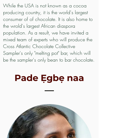
While the USA is not known as a cocoa
producing country, it is the world's largest
consumer of of chocolate. It is also home to
the wrold's largest African diaspora
population. As a result, we have invited a
mixed team of experts who will produce the
Cross Atlantic Chocolate Collective
Sampler's only "melting pot" bar, which will
be the sampler's only bean to bar chocolate.
Pade Ẹgbẹ naa