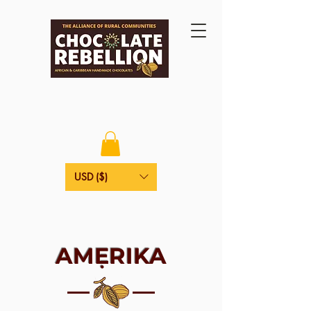
USD ($)
AMẸRIKA