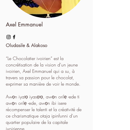
Axel Emmanuel
Oludasile & Alakoso
“Le Chocolatier ivoirien” est la
concrétisation de la vision d'un jeune
ivoirien, Axel Emmanuel qui a su, à
travers sa passion pour le chocolat,
exprimer sa manière de voir le monde.
Awọn iyatọ iyasọtọ, awọn orilẹ -ede ti
awọn orilẹ -ede, awọn ibi isere
récompenser le talenti et la créativité de
ce charismatique otaja ipinfunni d'un
quartier populaire de la capitale
ivoirienne.