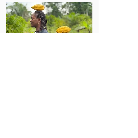
Iwadi aaye
Nipa re
Iṣọtẹ Chocolate jẹ iṣẹ akanṣe ti