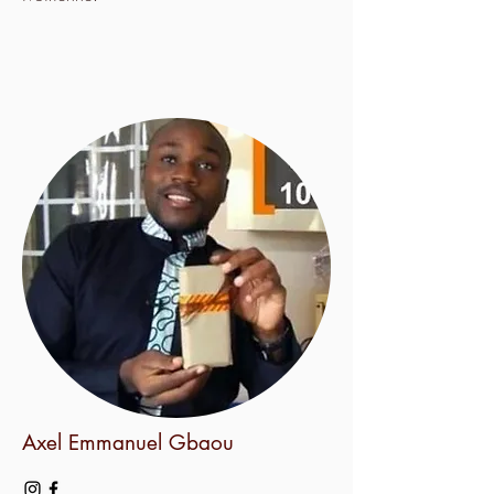
Axel Emmanuel Gbaou