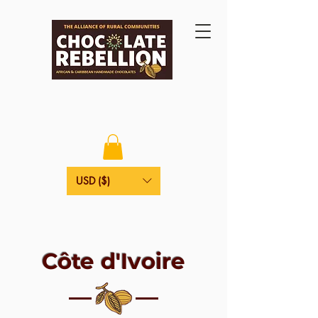
USD ($)
Côte d'Ivoire