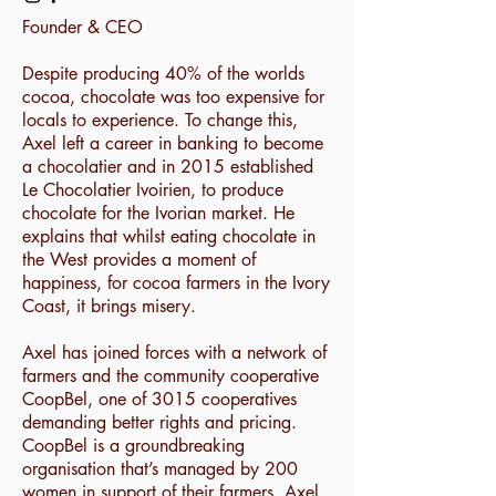
Founder & CEO
Despite producing 40% of the worlds
cocoa, chocolate was too expensive for
locals to experience. To change this,
Axel left a career in banking to become
a chocolatier and in 2015 established
Le Chocolatier Ivoirien, to produce
chocolate for the Ivorian market. He
explains that whilst eating chocolate in
the West provides a moment of
happiness, for cocoa farmers in the Ivory
Coast, it brings misery.
Axel has joined forces with a network of
farmers and the community cooperative
CoopBel, one of 3015 cooperatives
demanding better rights and pricing.
CoopBel is a groundbreaking
organisation that’s managed by 200
women in support of their farmers. Axel