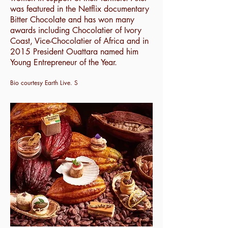
was featured in the Netflix documentary
Bitter Chocolate and has won many
awards including Chocolatier of Ivory
Coast, Vice-Chocolatier of Africa and in
2015 President Ouattara named him
Young Entrepreneur of the Year.
Bio courtesy Earth Live. S