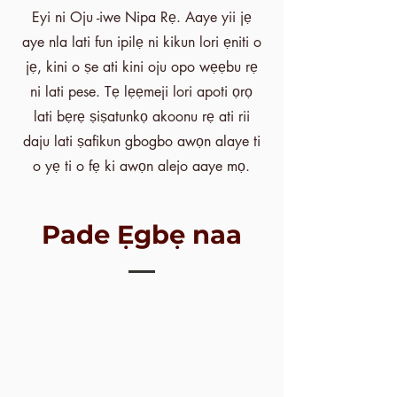
Eyi ni Oju -iwe Nipa Rẹ. Aaye yii jẹ
aye nla lati fun ipilẹ ni kikun lori ẹniti o
jẹ, kini o ṣe ati kini oju opo wẹẹbu rẹ
ni lati pese. Tẹ lẹẹmeji lori apoti ọrọ
lati bẹrẹ ṣiṣatunkọ akoonu rẹ ati rii
daju lati ṣafikun gbogbo awọn alaye ti
o yẹ ti o fẹ ki awọn alejo aaye mọ.
Pade Ẹgbẹ naa