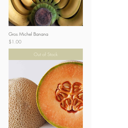
Gros Michel Banana
Price
$1.00
Out of Stock