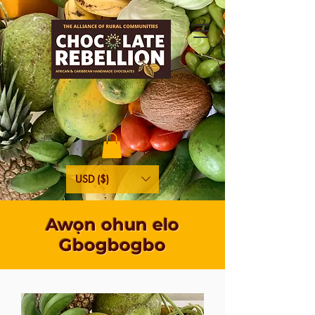
USD ($)
Awọn ohun elo
Gbogbogbo