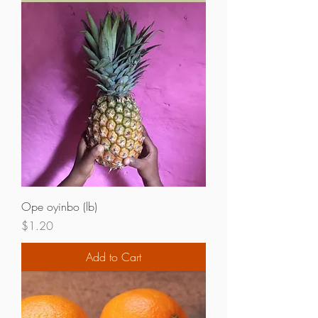
Ope oyinbo (lb)
Price
$1.20
Add to Cart