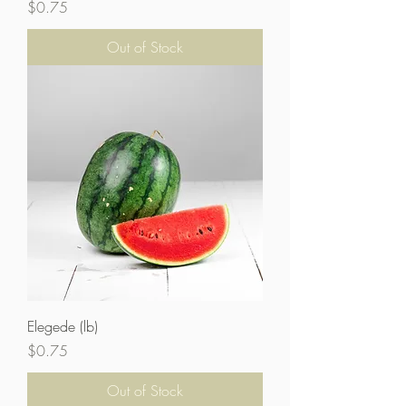
Price
$0.75
Out of Stock
Elegede (lb)
Price
$0.75
Out of Stock