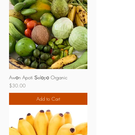
Awọn Apoti Ṣelọpọ Organic
Price
$30.00
Add to Cart