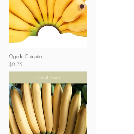
Ogede Chiquito
Price
$0.75
Out of Stock