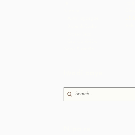
Ile
Itaja
Choc
Nipa re
Awọn agbegbe
US S
Aaki
Biche & Cushe
Brasso Seco
Grande Rivière
News & Media
Iwadi aaye
Nipa re