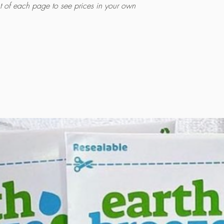
ht of each page to see prices in your own