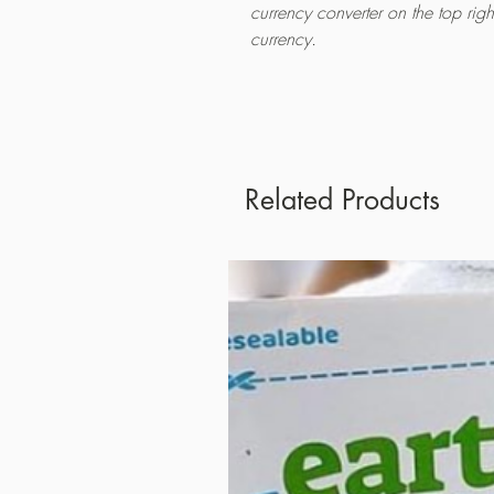
currency converter on the top rig
currency.
Related Products