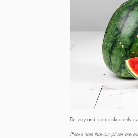
Delivery and store pickup only a
Please note that our prices are 