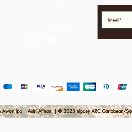
Alliance
LP 12 Madamas Road, Brasso
i kii ṣe
Seco Village, Paria, Trinidad
.
A ṣe
1-868-493-4358
ke wọn ti
info@chocolaterebellion.com
 wọn le
agbegbe
bayi jẹ
opo pẹlu
ga pupọ
nipa sisọ
 Awọn ipo | Asiri Afihan | © 2023 nipasẹ ARC Caribbean/Ṣọ