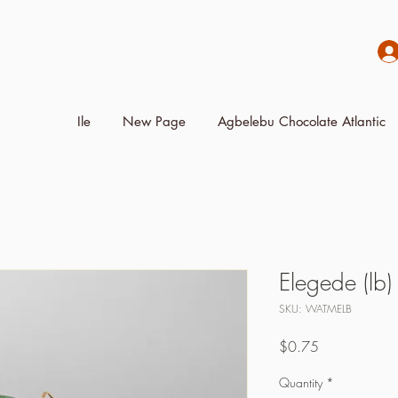
Ile
New Page
Agbelebu Chocolate Atlantic
Elegede (lb)
SKU: WATMELB
Price
$0.75
Quantity
*