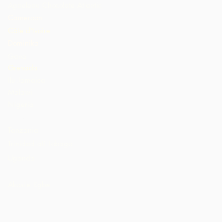
Agbelebu Chocolate Atlantic
Cameroon
Côte d'Ivoire
Dominika
Gana
Grenada
Ilu Jamaica
Malawi
Nigeria
St. Lucia
Tanzania
Trinidad ati Tobago
Uganda
AMẸRIKA
Akosile Egbe
n