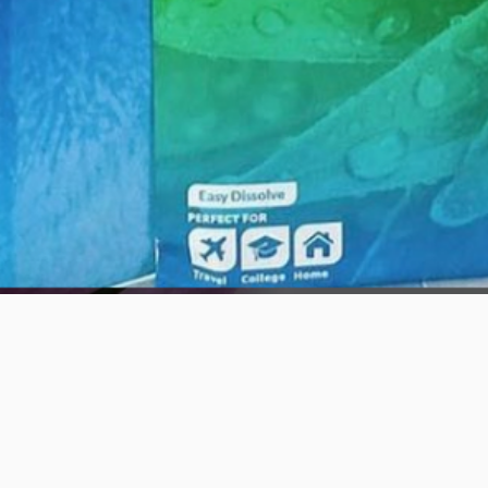
Quick View