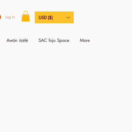
Log In
USD ($)
Awọn iṣẹlẹ
SAC foju Space
More