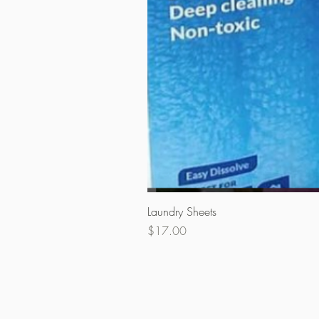
Laundry Sheets
Price
$17.00