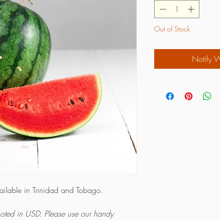
Out of Stock
Notify 
vailable in Trinidad and Tobago.
quoted in USD. Please use our handy