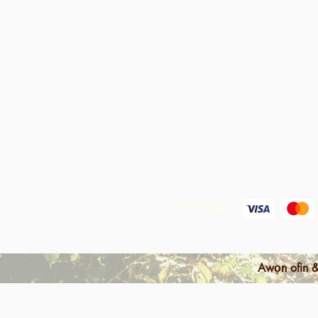
Iṣọtẹ Chocolate jẹ iṣẹ akanṣe ti 
fun Awọn agbegbe Rural, agbari t
ere ti o da ni Trinidad ati Tobago
atilẹyin awọn agbegbe ni idagbaso
awọn ohun elo iṣelọpọ apapọ nibiti
ṣe ilana awọn ohun elo aise lati 
agbegbe wọn. Awọn ọja ti o ṣẹda 
iyasọtọ, tita ati pinpin ni ifowosow
ARC - eyiti o yori si awọn ala ti o 
laarin agbegbe ju ti wọn yoo ti rii 
okeere awọn ohun elo aise nikan.
We Accept
Awọn ofin &