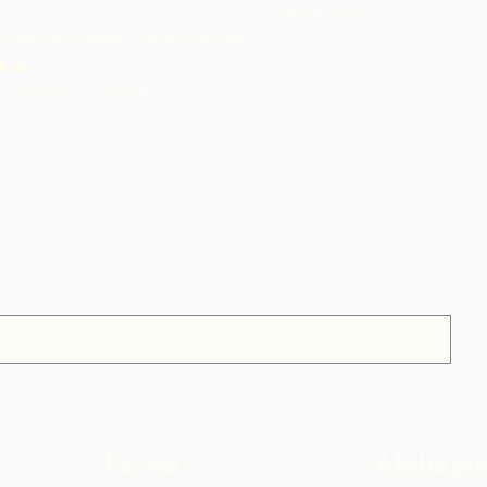
Awọn iṣẹlẹ
olates & Organic Cacao Products
hop
 Caribbean osunwon
Pe wa
Alabapi