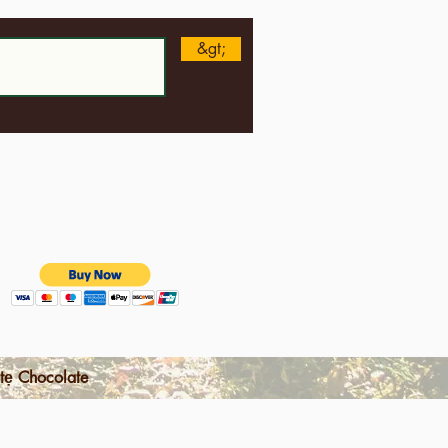
&gt;
tẹ Chocolate