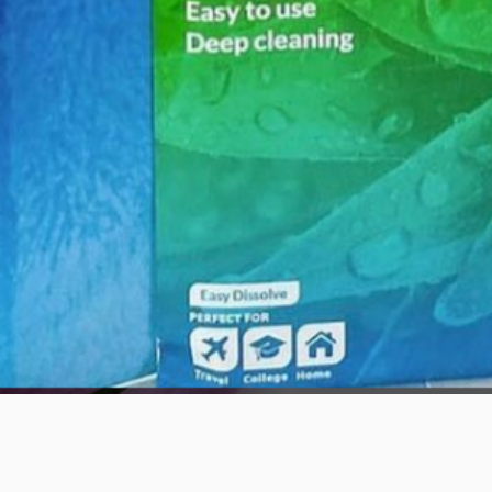
Quick View