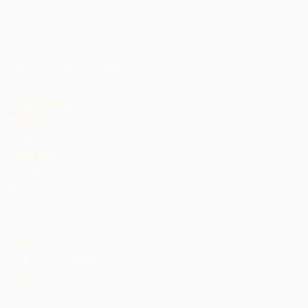
Agbelebu Chocolate Atlantic
Cameroon
Côte d'Ivoire
Dominika
Gana
Grenada
Ilu Jamaica
Malawi
Nigeria
St. Lucia
Tanzania
Trinidad ati Tobago
Uganda
AMẸRIKA