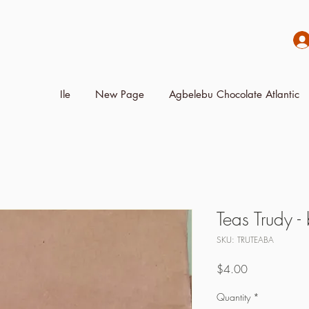
Ile
New Page
Agbelebu Chocolate Atlantic
Teas Trudy -
SKU: TRUTEABA
Price
$4.00
Quantity
*