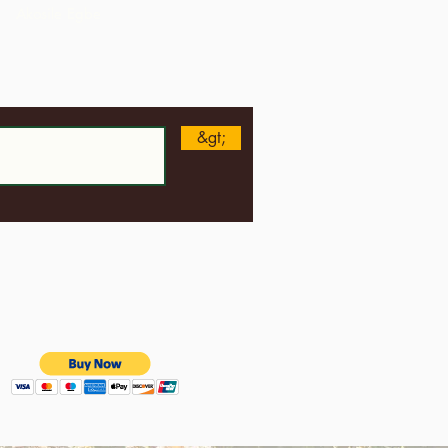
Akosile Egbe
n
&gt;