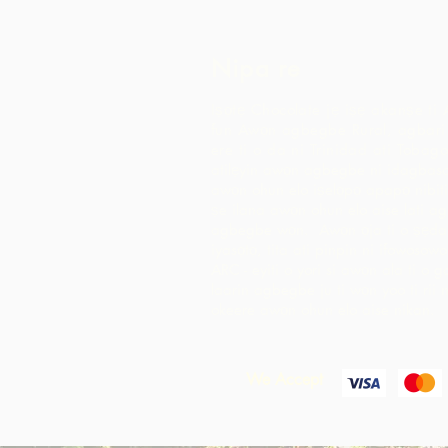
Nipa re
Iṣọtẹ Chocolate jẹ iṣẹ akanṣe ti 
fun Awọn agbegbe Rural, agbari t
ere ti o da ni Trinidad ati Tobago
atilẹyin awọn agbegbe ni idagbaso
awọn ohun elo iṣelọpọ apapọ nibiti
ṣe ilana awọn ohun elo aise lati 
agbegbe wọn. Awọn ọja ti o ṣẹda 
iyasọtọ, tita ati pinpin ni ifowosow
ARC - eyiti o yori si awọn ala ti o 
laarin agbegbe ju ti wọn yoo ti rii 
okeere awọn ohun elo aise nikan.
We Accept