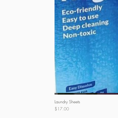
Laundry Sheets
Price
$17.00