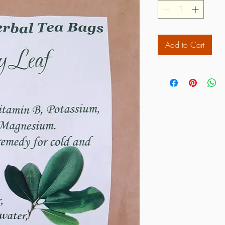
Add to Cart