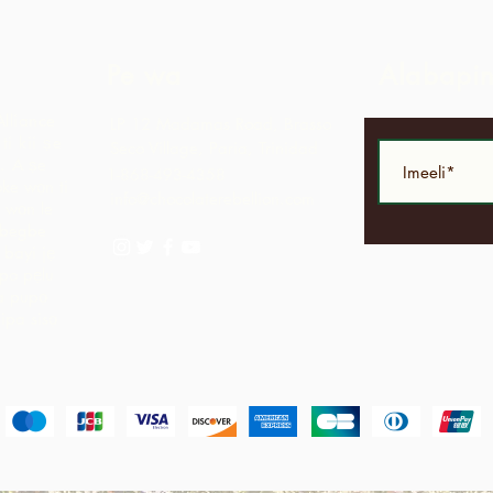
Pe wa
Alabapi
Alliance
LP 12 Madamas Road, Brasso
i kii ṣe
Seco Village, Paria, Trinidad
.
A ṣe
1-868-493-4358
ke wọn ti
info@chocolaterebellion.com
 wọn le
agbegbe
bayi jẹ
opo pẹlu
ga pupọ
nipa sisọ