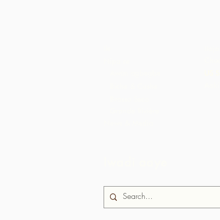
Ile
Itaja
Choc
Nipa re
Awọn agbegbe
US S
Aaki
Biche & Cushe
Brasso Seco
Grande Rivière
News & Media
Iwadi aaye