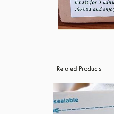
Related Products