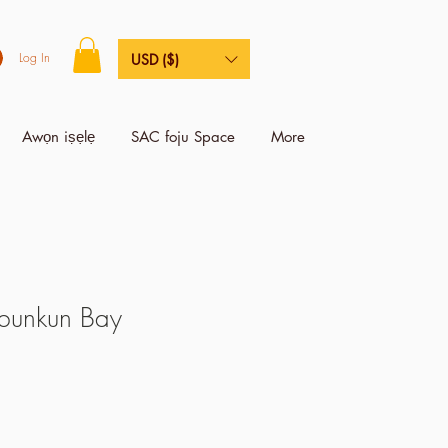
Log In
USD ($)
Awọn iṣẹlẹ
SAC foju Space
More
 bunkun Bay