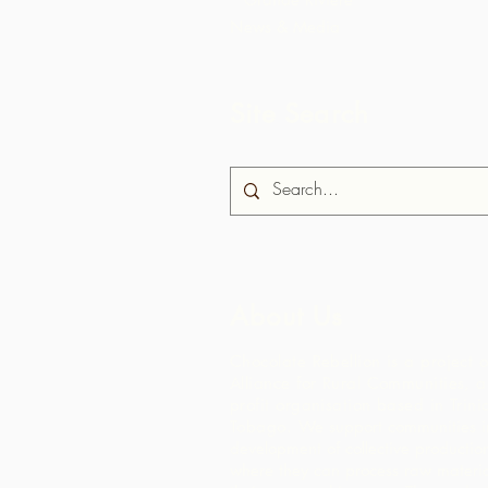
News & Media
Site Search
About Us
Chocolate Rebellion is a project o
Alliance for Rural Communities, a
profit organisation based in Trin
Tobago.
We support communities in
development of collective production 
where they can process raw materia