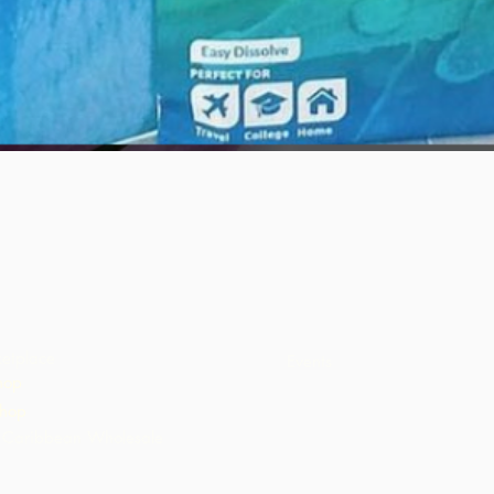
Quick View
etplace
Events
hop
hop
Caribbean Wholesale