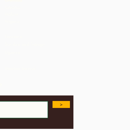
Jamaica
Malawi
Nigeria
St. Lucia
Tanzania
Trinidad and Tobago
Uganda
USA
Member Journal
e
>