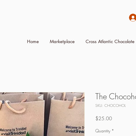
Home
Marketplace
Cross Atlantic Chocolate 
The Chocoho
SKU: CHOCOHOL
Price
$25.00
Quantity
*