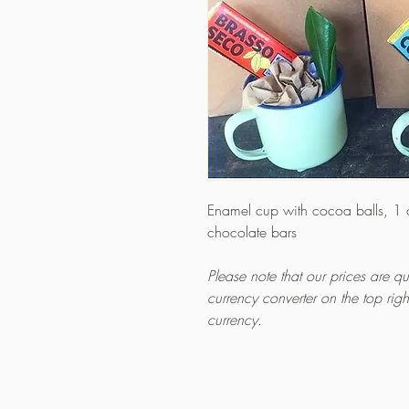
Enamel cup with cocoa balls, 1
chocolate bars
Please note that our prices are 
currency converter on the top rig
currency.