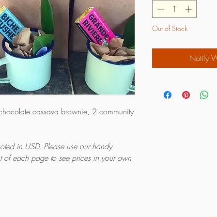
Out of Stock
Notify 
 chocolate cassava brownie, 2 community
quoted in USD. Please use our handy
ht of each page to see prices in your own