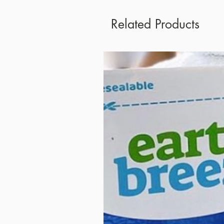
Related Products