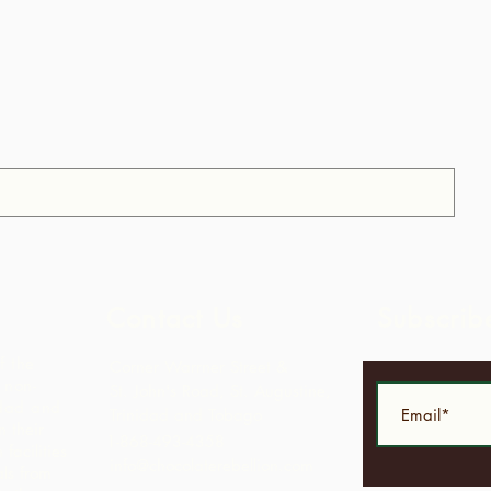
Contact Us
Subscrib
f the
Corner Warrner Street &
 non-
St. John's Road, St. Augustine,
idad and
Trinidad and Tobago
 their
1-868-493-4358
facilities
info@chocolaterebellion.com
ls from