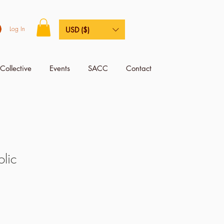
Log In
USD ($)
Collective
Events
SACC
Contact
lic