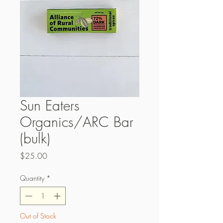
Sun Eaters
Organics/ARC Bar
(bulk)
Price
$25.00
Quantity
*
Out of Stock