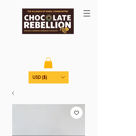
USD ($)