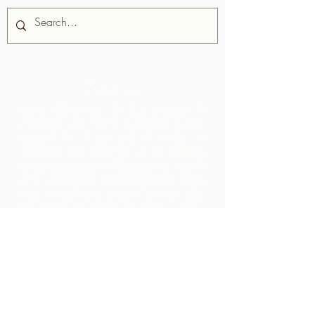
Nipa re
Iṣọtẹ Chocolate jẹ iṣẹ akanṣe ti
Alliance fun Awọn agbegbe Rural,
agbari ti kii ṣe ere ti o da ni
Trinidad ati Tobago.
A ṣe atilẹyin
awọn agbegbe ni idagbasoke wọn ti
awọn ohun elo iṣelọpọ apapọ nibiti
wọn le ṣe ilana awọn ohun elo aise
lati agbegbe agbegbe wọn. Awọn
ọja ti o ṣẹda bayi jẹ iyasọtọ, tita ati
pinpin ni ifowosowopo pẹlu ARC - eyiti
o yori si awọn ala ti o ga pupọ laarin
agbegbe ju ti wọn yoo ti rii nipa sisọ
okeere awọn ohun elo aise nikan.