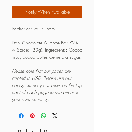
Notify When Available
Packet of five (5) bars.
Dark Chocolate Alliance Bar 72%
w Spices (23g). Ingredients: Cocoa
nibs, cocoa butter, demerara sugar.
Please note that our prices are
quoted in USD. Please use our
handy currency converter on the top
right of each page to see prices in
your own currency.