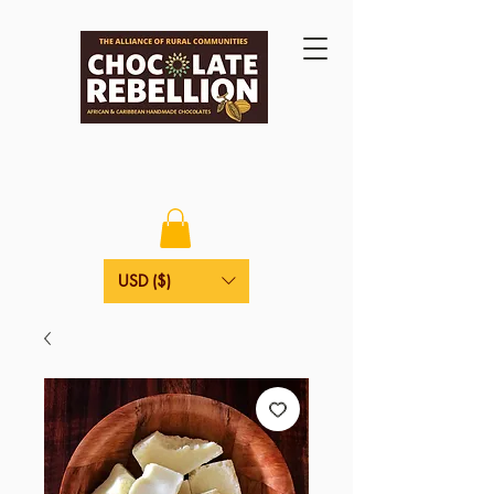
USD ($)