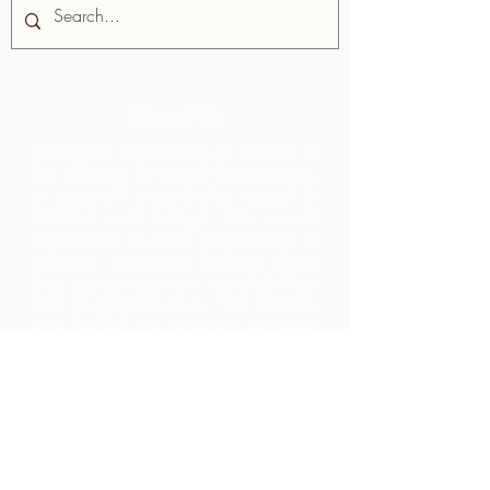
About Us
Chocolate Rebellion is a project of
the Alliance for Rural Communities,
a non-profit organisation based in
Trinidad and Tobago.
We support
communities in their development of
collective production facilities where
they can process raw materials from
their geographic area. The products
thus created are branded, marketed
and distributed in collaboration with
ARC - leading to much higher margins
within the community than they would
have realized by merely exporting the
raw materials.