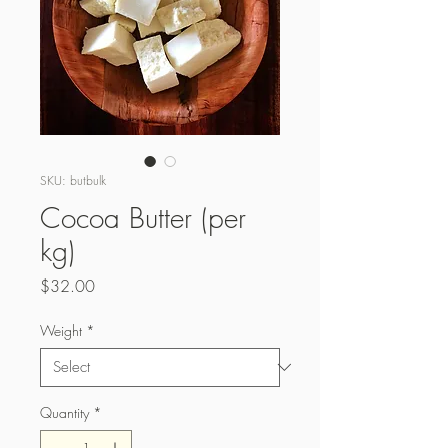
SKU: butbulk
Cocoa Butter (per
kg)
Price
$32.00
Weight
*
Quantity
*