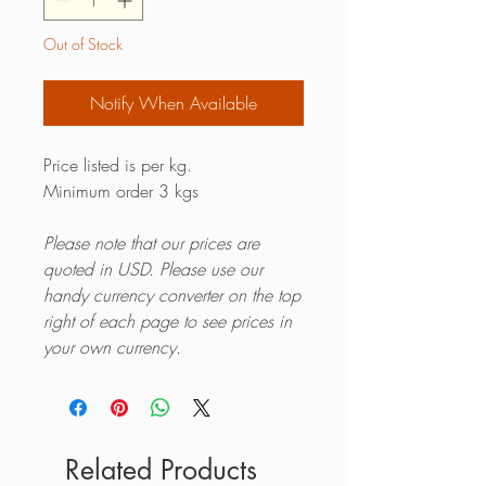
Out of Stock
Notify When Available
Price listed is per kg.
Minimum order 3 kgs
Please note that our prices are
quoted in USD. Please use our
handy currency converter on the top
right of each page to see prices in
your own currency.
Related Products