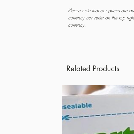
Please note that our prices are 
currency converter on the top rig
currency.
Related Products