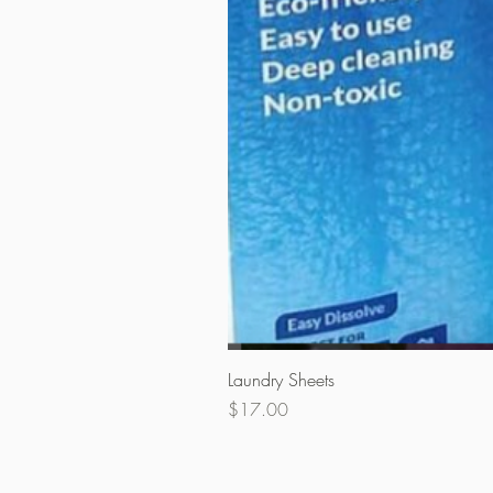
Laundry Sheets
Price
$17.00