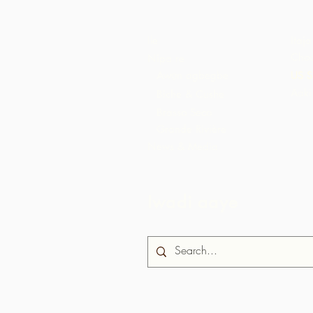
Ile
Itaja
Choc
Nipa re
Awọn agbegbe
US S
Aaki
Biche & Cushe
Brasso Seco
Grande Rivière
News & Media
Iwadi aaye