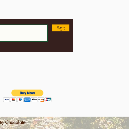
n
&gt;
tẹ Chocolate