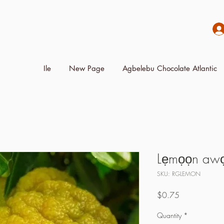
Ile
New Page
Agbelebu Chocolate Atlantic
Lẹmọọn awọ t
SKU: RGLEMON
Price
$0.75
Quantity
*