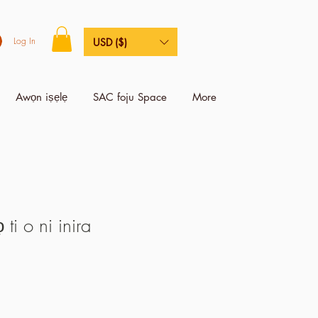
Log In
USD ($)
Awọn iṣẹlẹ
SAC foju Space
More
i o ni inira