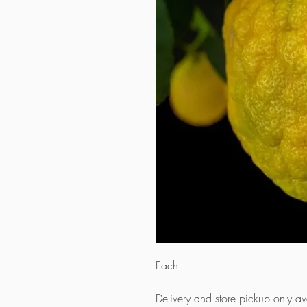
Each.
Delivery and store pickup only a