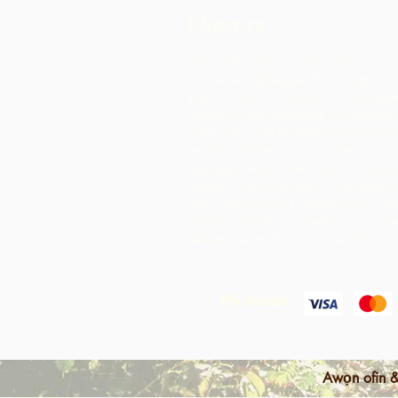
Nipa re
Iṣọtẹ Chocolate jẹ iṣẹ akanṣe ti 
fun Awọn agbegbe Rural, agbari t
ere ti o da ni Trinidad ati Tobago
atilẹyin awọn agbegbe ni idagbaso
awọn ohun elo iṣelọpọ apapọ nibiti
ṣe ilana awọn ohun elo aise lati 
agbegbe wọn. Awọn ọja ti o ṣẹda 
iyasọtọ, tita ati pinpin ni ifowosow
ARC - eyiti o yori si awọn ala ti o 
laarin agbegbe ju ti wọn yoo ti rii 
okeere awọn ohun elo aise nikan.
We Accept
Awọn ofin &