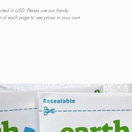
quoted in USD. Please use our handy
ht of each page to see prices in your own