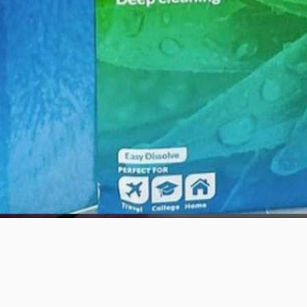
Quick View