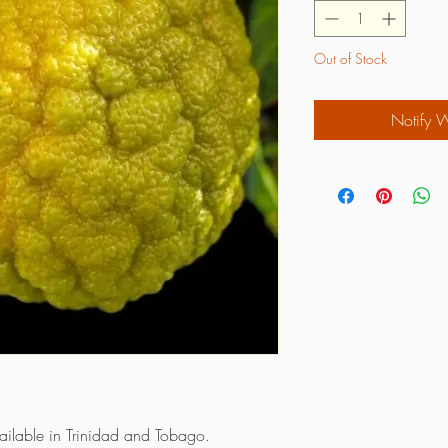
Out of Stock
Notify 
vailable in Trinidad and Tobago.