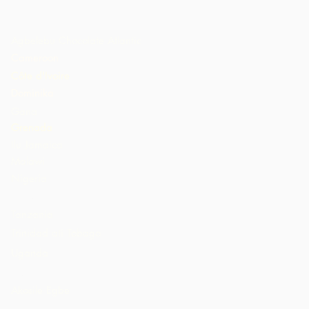
Agbelebu Chocolate Atlantic
Cameroon
Côte d'Ivoire
Dominika
Gana
Grenada
Ilu Jamaica
Malawi
Nigeria
St. Lucia
Tanzania
Trinidad ati Tobago
Uganda
AMẸRIKA
Akosile Egbe