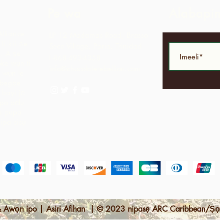
Pe wa
Alabapi
Alliance
LP 12 Madamas Road, Brasso
i kii ṣe
Seco Village, Paria, Trinidad
.
A ṣe
1-868-493-4358
ke wọn ti
info@chocolaterebellion.com
 wọn le
agbegbe
bayi jẹ
opo pẹlu
ga pupọ
nipa sisọ
 Awọn ipo | Asiri Afihan | © 2023 nipasẹ ARC Caribbean/Ṣọ