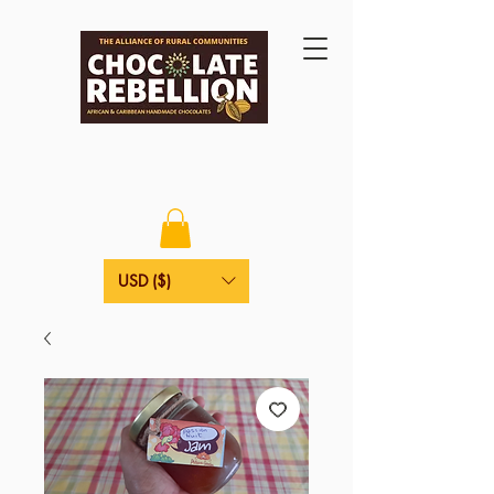
USD ($)