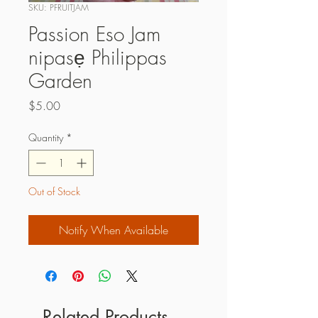
SKU: PFRUITJAM
Passion Eso Jam
nipasẹ Philippas
Garden
Price
$5.00
Quantity
*
Out of Stock
Notify When Available
Related Products