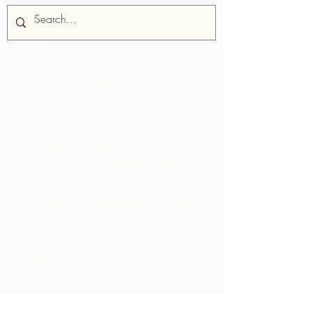
Nipa re
Iṣọtẹ Chocolate jẹ iṣẹ akanṣe ti
Alliance fun Awọn agbegbe Rural,
agbari ti kii ṣe ere ti o da ni
Trinidad ati Tobago.
A ṣe atilẹyin
awọn agbegbe ni idagbasoke wọn ti
awọn ohun elo iṣelọpọ apapọ nibiti
wọn le ṣe ilana awọn ohun elo aise
lati agbegbe agbegbe wọn. Awọn
ọja ti o ṣẹda bayi jẹ iyasọtọ, tita ati
pinpin ni ifowosowopo pẹlu ARC - eyiti
o yori si awọn ala ti o ga pupọ laarin
agbegbe ju ti wọn yoo ti rii nipa sisọ
okeere awọn ohun elo aise nikan.
Pe wa