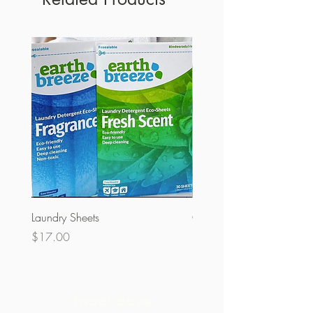
Laundry Sheets
Couverture 60% (olopobo
Price
Price
$17.00
$32.00
Iwadi aaye