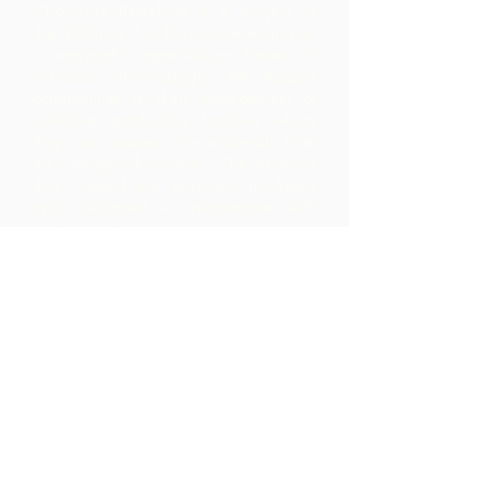
Chocolate Rebellion is a project of
the Alliance for Rural Communities,
a non-profit organisation based in
Trinidad and Tobago.
We support
communities in their development of
collective production facilities where
they can process raw materials from
their geographic area. The products
thus created are branded, marketed
and distributed in collaboration with
ARC - leading to much higher margins
within the community than they would
have realized by merely exporting the
raw materials.
Contact Us
Corner Warrner Street &
St. John's Road, St. Augustine,
Trinidad and Tobago
1-868-493-4358