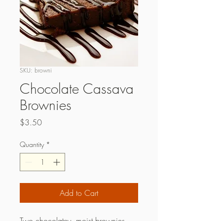
SKU: browni
Chocolate Cassava
Brownies
Price
$3.50
Quantity
*
Add to Cart
Two chocolatey, moist brownies.