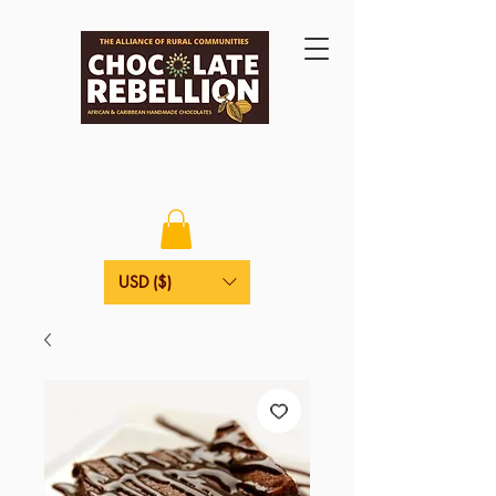
USD ($)