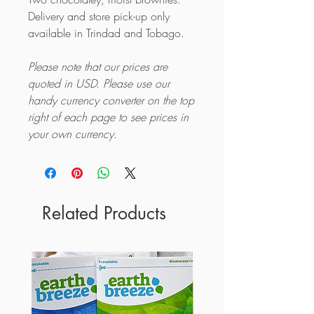
Delivery and store pick-up only
available in Trindad and Tobago.
Please note that our prices are
quoted in USD. Please use our
handy currency converter on the top
right of each page to see prices in
your own currency.
Related Products