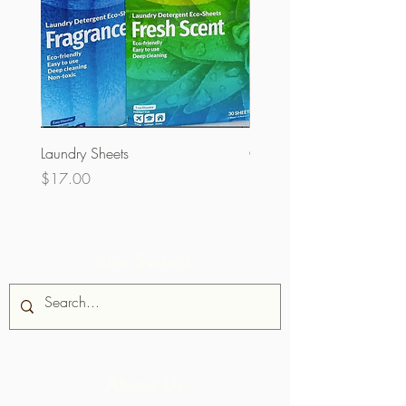
Laundry Sheets
Couverture 60% (per Kg)
Price
Price
$17.00
$32.00
Site Search
About Us