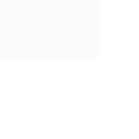
the Alliance for Rural Communities,
a non-profit organisation based in
Trinidad and Tobago.
We support
communities in their development of
collective production facilities where
they can process raw materials from
their geographic area. The products
thus created are branded, marketed
and distributed in collaboration with
ARC - leading to much higher margins
within the community than they would
have realized by merely exporting the
raw materials.
Contact Us
Corner Warrner Street &
St. John's Road, St. Augustine,
Trinidad and Tobago
1-868-493-4358
info@chocolaterebellion.com