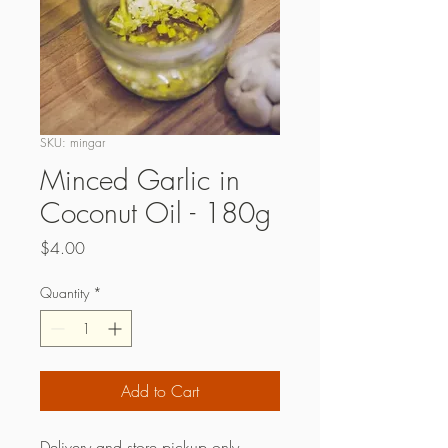
SKU: mingar
Minced Garlic in
Coconut Oil - 180g
Price
$4.00
Quantity
*
Add to Cart
Delivery and store pickup only