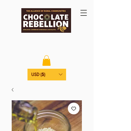
USD ($)