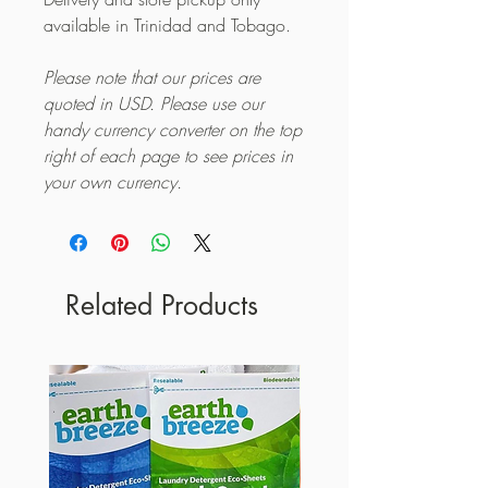
available in Trinidad and Tobago.
Please note that our prices are
quoted in USD. Please use our
handy currency converter on the top
right of each page to see prices in
your own currency.
Related Products