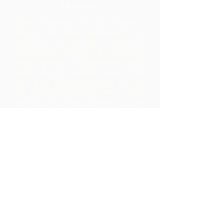
Nipa re
Iṣọtẹ Chocolate jẹ iṣẹ akanṣe ti
Alliance fun Awọn agbegbe Rural,
agbari ti kii ṣe ere ti o da ni
Trinidad ati Tobago.
A ṣe atilẹyin
awọn agbegbe ni idagbasoke wọn ti
awọn ohun elo iṣelọpọ apapọ nibiti
wọn le ṣe ilana awọn ohun elo aise
lati agbegbe agbegbe wọn. Awọn
ọja ti o ṣẹda bayi jẹ iyasọtọ, tita ati
pinpin ni ifowosowopo pẹlu ARC - eyiti
o yori si awọn ala ti o ga pupọ laarin
agbegbe ju ti wọn yoo ti rii nipa sisọ
okeere awọn ohun elo aise nikan.
Pe wa
LP 12 Madamas Road, Brasso
Seco Village, Paria, Trinidad
1-868-493-4358