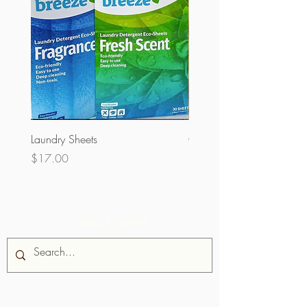
Laundry Sheets
Couverture 60% (olopobo
Price
Price
$17.00
$32.00
Iwadi aaye