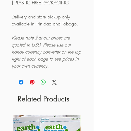
| PLASTIC FREE PACKAGING
Delivery and store pickup only
available in Trinidad and Tobago.
Please note that our prices are
quoted in USD. Please use our
handy currency converter on the top
right of each page to see prices in
your own currency.
Related Products