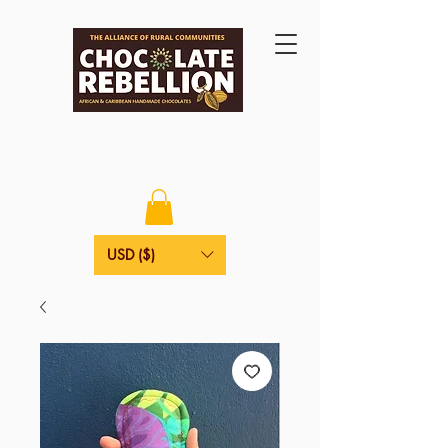
USD ($)