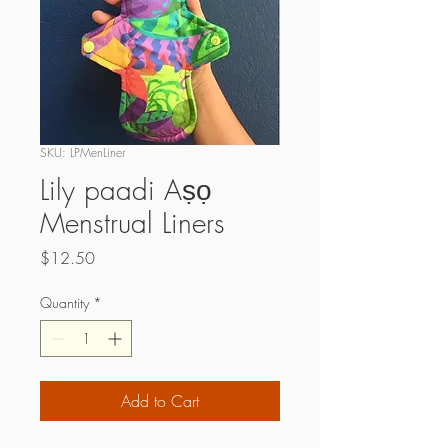
SKU: LPMenLiner
Lily paadi Aṣọ
Menstrual Liners
Price
$12.50
Quantity
*
Add to Cart