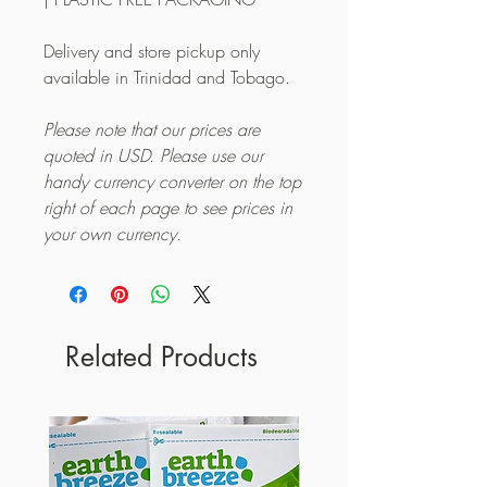
Delivery and store pickup only
available in Trinidad and Tobago.
Please note that our prices are
quoted in USD. Please use our
handy currency converter on the top
right of each page to see prices in
your own currency.
Related Products