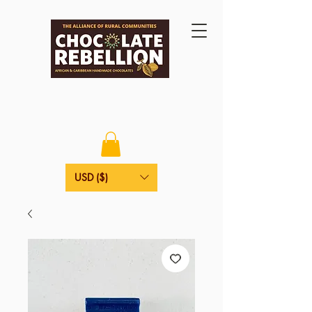
USD ($)