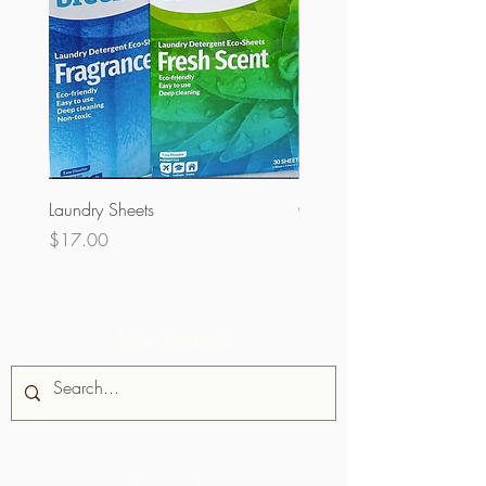
Laundry Sheets
Couverture 60% (per Kg)
Price
Price
$17.00
$32.00
Site Search