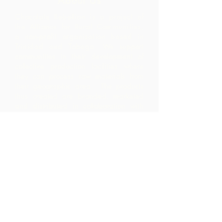
About Us
Chocolate Rebellion is a project of
the Alliance for Rural Communities,
a non-profit organisation based in
Trinidad and Tobago.
We support
communities in their development of
collective production facilities where
they can process raw materials from
their geographic area. The products
thus created are branded, marketed
and distributed in collaboration with
ARC - leading to much higher margins
within the community than they would
have realized by merely exporting the
raw materials.
Contact Us
Corner Warrner Street &
St. John's Road, St. Augustine,
Trinidad and Tobago