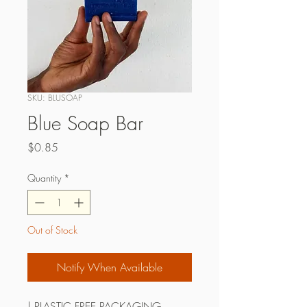
SKU: BLUSOAP
Blue Soap Bar
Price
$0.85
Quantity
*
Out of Stock
Notify When Available
| PLASTIC FREE PACKAGING