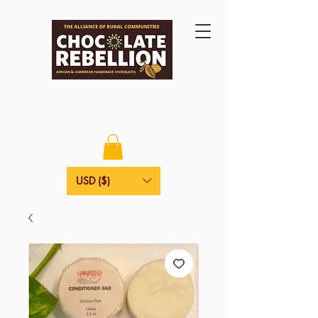
USD ($)