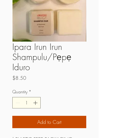
Ipara Irun Irun
Shampulu/Pẹpẹ
Iduro
Price
$8.50
Quantity
*
Add to Cart