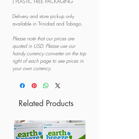
| PLASTIC FREE PACKAGING
Delivery and store pickup only
available in Trinidad and Tobago.
Please note that our prices are
quoted in USD. Please use our
handy currency converter on the top
right of each page to see prices in
your own currency.
Related Products