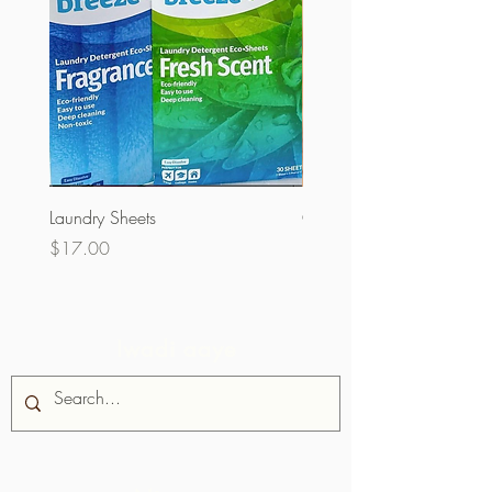
Laundry Sheets
Couverture 60% (olopobo
Price
Price
$17.00
$32.00
Iwadi aaye