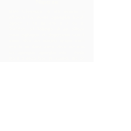
Nipa re
Iṣọtẹ Chocolate jẹ iṣẹ akanṣe ti
Alliance fun Awọn agbegbe Rural,
agbari ti kii ṣe ere ti o da ni
Trinidad ati Tobago.
A ṣe atilẹyin
awọn agbegbe ni idagbasoke wọn ti
awọn ohun elo iṣelọpọ apapọ nibiti
wọn le ṣe ilana awọn ohun elo aise
lati agbegbe agbegbe wọn. Awọn
ọja ti o ṣẹda bayi jẹ iyasọtọ, tita ati
pinpin ni ifowosowopo pẹlu ARC - eyiti
o yori si awọn ala ti o ga pupọ laarin
agbegbe ju ti wọn yoo ti rii nipa sisọ
okeere awọn ohun elo aise nikan.
Pe wa
LP 12 Madamas Road, Brasso
Seco Village, Paria, Trinidad
1-868-493-4358
info@chocolaterebellion.com