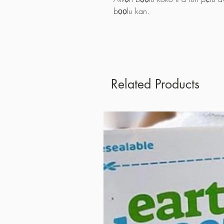
bọọlu kan.
Related Products