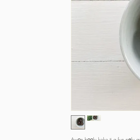
Awọn bọọlu koko ti a fun pẹlu awọ