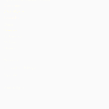
Cameroon
Côte d'Ivoire
Dominika
Gana
Grenada
Ilu Jamaica
Malawi
Nigeria
St. Lucia
Tanzania
Trinidad ati Tobago
Uganda
AMẸRIKA
Akosile Egbe
n