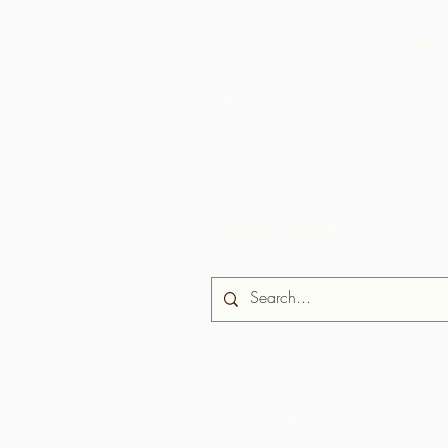
Choc
Nipa re
Awọn agbegbe
US S
Aaki
Biche & Cushe
Brasso Seco
Grande Rivière
News & Media
Iwadi aaye
Nipa re