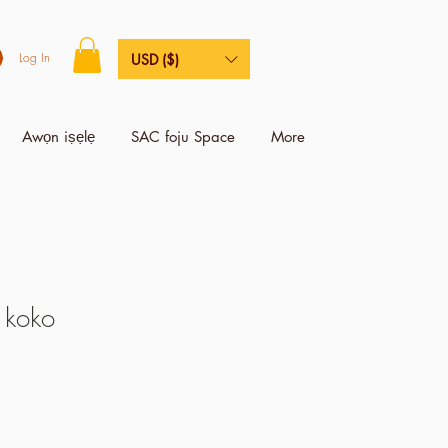
Log In
USD ($)
Awọn iṣẹlẹ
SAC foju Space
More
 koko