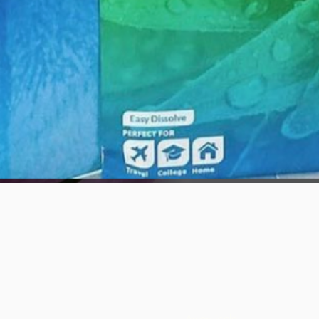
Quick View
Awọn iṣẹlẹ