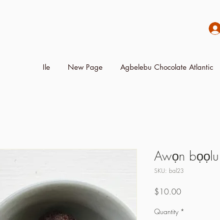
Ile
New Page
Agbelebu Chocolate Atlantic
Awọn bọọlu
SKU: bal23
Price
$10.00
Quantity
*