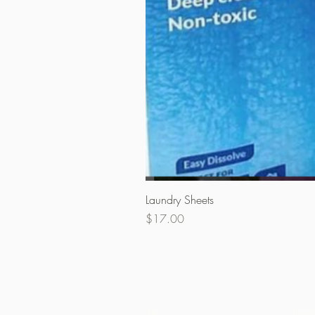
Laundry Sheets
Price
$17.00
Ile
Itaja