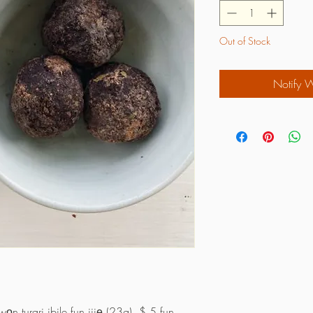
Out of Stock
Notify 
n turari ibile fun jijẹ (23g). $ 5 fun