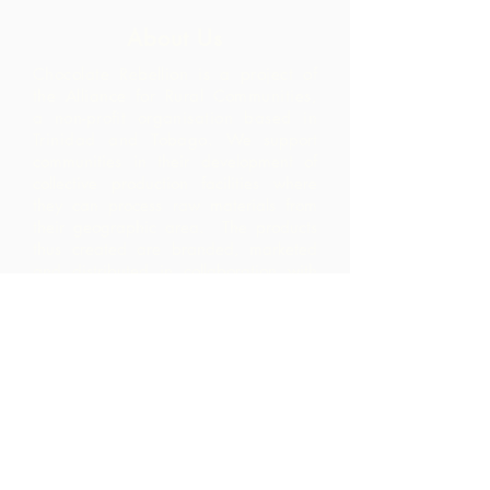
About Us
Chocolate Rebellion is a project of
the Alliance for Rural Communities,
a non-profit organisation based in
Trinidad and Tobago.
We support
communities in their development of
collective production facilities where
they can process raw materials from
their geographic area. The products
thus created are branded, marketed
and distributed in collaboration with
ARC - leading to much higher margins
within the community than they would
have realized by merely exporting the
raw materials.
Contact Us
Corner Warrner Street &
St. John's Road, St. Augustine,