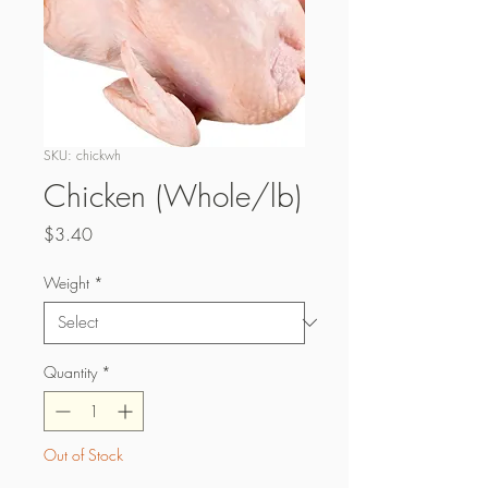
SKU: chickwh
Chicken (Whole/lb)
Price
$3.40
Weight
*
Quantity
*
Out of Stock