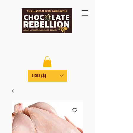
USD ($)