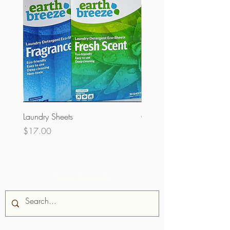
Laundry Sheets
Couverture 60% (per Kg)
Price
Price
$17.00
$32.00
Site Search