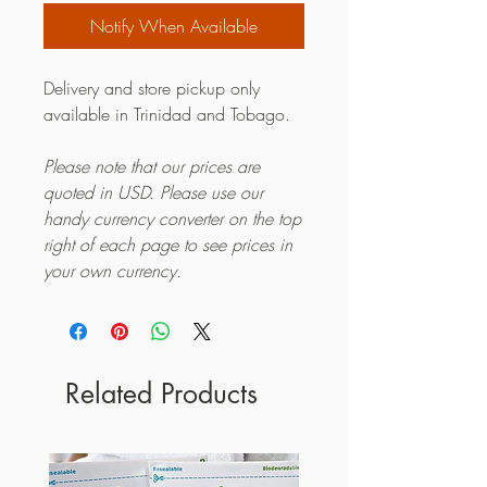
Notify When Available
Delivery and store pickup only
available in Trinidad and Tobago.
Please note that our prices are
quoted in USD. Please use our
handy currency converter on the top
right of each page to see prices in
your own currency.
Related Products