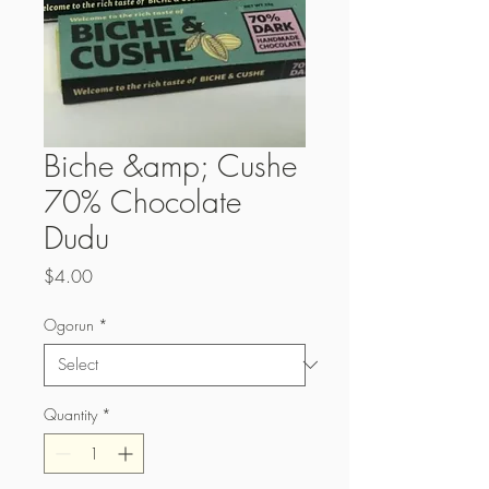
Biche &amp; Cushe
70% Chocolate
Dudu
Price
$4.00
Ogorun
*
Quantity
*