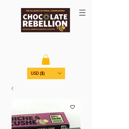
USD ($)