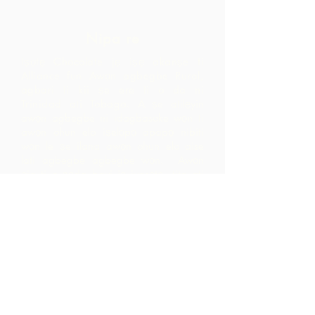
Nipa re
Iṣọtẹ Chocolate jẹ iṣẹ akanṣe ti
Alliance fun Awọn agbegbe Rural,
agbari ti kii ṣe ere ti o da ni
Trinidad ati Tobago.
A ṣe atilẹyin
awọn agbegbe ni idagbasoke wọn ti
awọn ohun elo iṣelọpọ apapọ nibiti
wọn le ṣe ilana awọn ohun elo aise
lati agbegbe agbegbe wọn. Awọn
ọja ti o ṣẹda bayi jẹ iyasọtọ, tita ati
pinpin ni ifowosowopo pẹlu ARC - eyiti
o yori si awọn ala ti o ga pupọ laarin
agbegbe ju ti wọn yoo ti rii nipa sisọ
okeere awọn ohun elo aise nikan.
Pe wa
LP 12 Madamas Road, Brasso
Seco Village, Paria, Trinidad