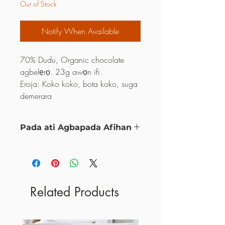
Out of Stock
Notify When Available
70% Dudu, Organic chocolate
agbelẹrọ. 23g awọn ifi.
Eroja: Koko koko, bota koko, suga
demerara
Pada ati Agbapada Afihan
eyi ni eto ipadabọ mi ati agbapada
Related Products