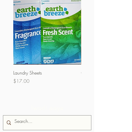
Laundry Sheets
Couverture 60% (olopobo
Price
Price
$17.00
$32.00
Iwadi aaye