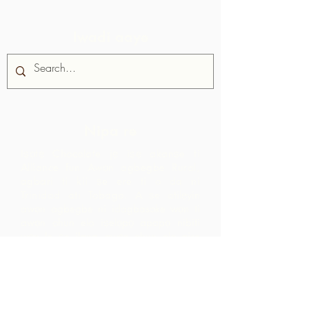
Iwadi aaye
Nipa re
Iṣọtẹ Chocolate jẹ iṣẹ akanṣe ti
Alliance fun Awọn agbegbe Rural,
agbari ti kii ṣe ere ti o da ni
Trinidad ati Tobago.
A ṣe atilẹyin
awọn agbegbe ni idagbasoke wọn ti
awọn ohun elo iṣelọpọ apapọ nibiti
wọn le ṣe ilana awọn ohun elo aise
lati agbegbe agbegbe wọn. Awọn
ọja ti o ṣẹda bayi jẹ iyasọtọ, tita ati
pinpin ni ifowosowopo pẹlu ARC - eyiti
o yori si awọn ala ti o ga pupọ laarin
agbegbe ju ti wọn yoo ti rii nipa sisọ