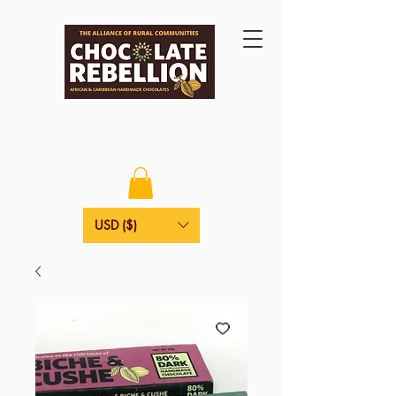
USD ($)