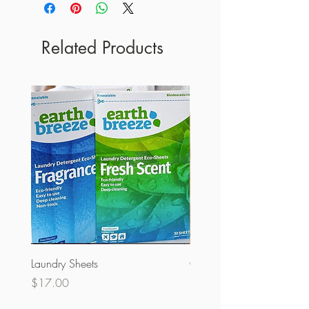
Related Products
Laundry Sheets
Couverture 60% (olopobo
Price
Price
$17.00
$32.00