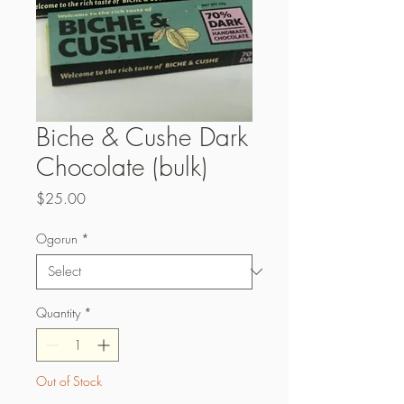
Biche & Cushe Dark
Chocolate (bulk)
Price
$25.00
Ogorun
*
Quantity
*
Out of Stock