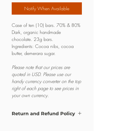
Notify When Available
Case of ten (10) bars. 70% & 80%
Dark, organic handmade
chocolate. 23g bars.
Ingredients: Cocoa nibs, cocoa
butter, demerara sugar.
Please note that our prices are
quoted in USD. Please use our
handy currency converter on the top
right of each page to see prices in
your own currency.
Return and Refund Policy
this is my return and refund policy