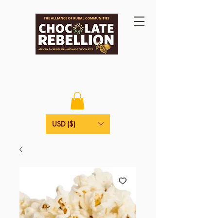
USD ($)