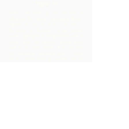
Nipa re
Iṣọtẹ Chocolate jẹ iṣẹ akanṣe ti
Alliance fun Awọn agbegbe Rural,
agbari ti kii ṣe ere ti o da ni
Trinidad ati Tobago.
A ṣe atilẹyin
awọn agbegbe ni idagbasoke wọn ti
awọn ohun elo iṣelọpọ apapọ nibiti
wọn le ṣe ilana awọn ohun elo aise
lati agbegbe agbegbe wọn. Awọn
ọja ti o ṣẹda bayi jẹ iyasọtọ, tita ati
pinpin ni ifowosowopo pẹlu ARC - eyiti
o yori si awọn ala ti o ga pupọ laarin
agbegbe ju ti wọn yoo ti rii nipa sisọ
okeere awọn ohun elo aise nikan.
Pe wa
LP 12 Madamas Road, Brasso
Seco Village, Paria, Trinidad
1-868-493-4358