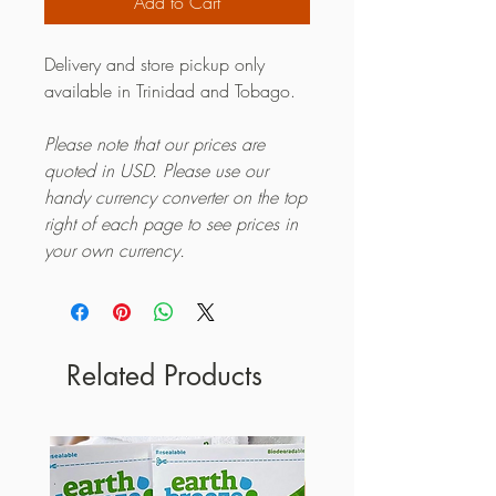
Add to Cart
Delivery and store pickup only
available in Trinidad and Tobago.
Please note that our prices are
quoted in USD. Please use our
handy currency converter on the top
right of each page to see prices in
your own currency.
Related Products