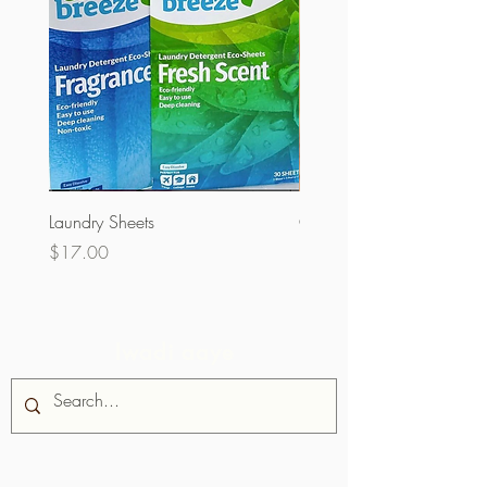
Laundry Sheets
Couverture 60% (olopobo
Price
Price
$17.00
$32.00
Iwadi aaye