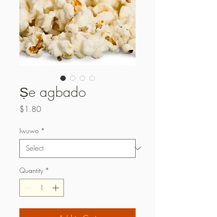
Ṣe agbado
Price
$1.80
Iwuwo
*
Quantity
*