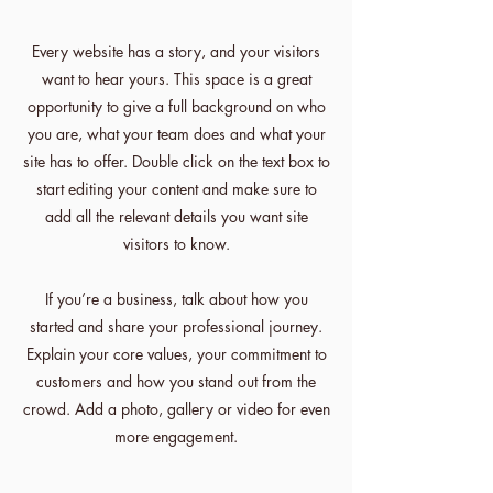
Every website has a story, and your visitors
want to hear yours. This space is a great
opportunity to give a full background on who
you are, what your team does and what your
site has to offer. Double click on the text box to
start editing your content and make sure to
add all the relevant details you want site
visitors to know.
If you’re a business, talk about how you
started and share your professional journey.
Explain your core values, your commitment to
customers and how you stand out from the
crowd. Add a photo, gallery or video for even
more engagement.