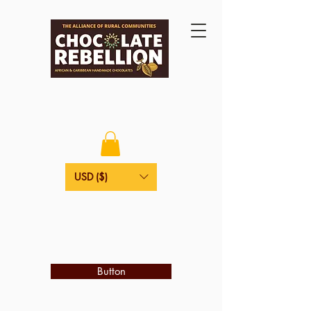
USD ($)
Button