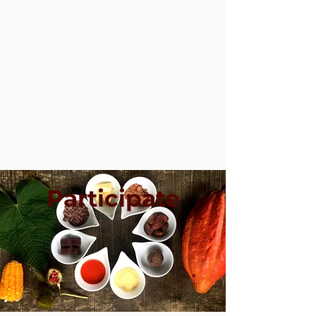
Participate