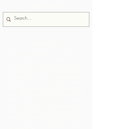
Site Search
About Us
Chocolate Rebellion is a project of
the Alliance for Rural Communities,
a non-profit organisation based in
Trinidad and Tobago.
We support
communities in their development of
collective production facilities where
they can process raw materials from
their geographic area. The products
thus created are branded, marketed
and distributed in collaboration with
ARC - leading to much higher margins
within the community than they would
have realized by merely exporting the
raw materials.