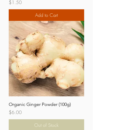
Price
$1.50
Add to Cart
Organic Ginger Powder (100g)
Price
$6.00
Out of Stock