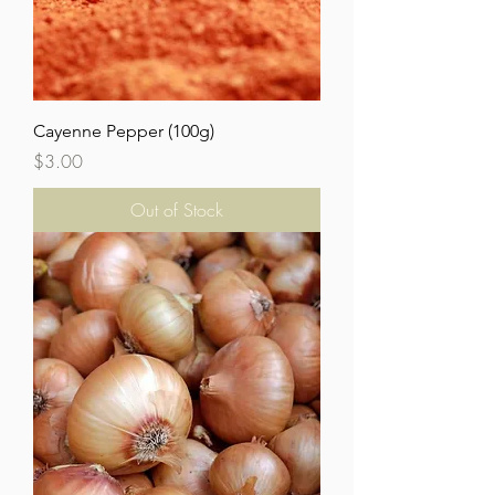
Cayenne Pepper (100g)
Price
$3.00
Out of Stock