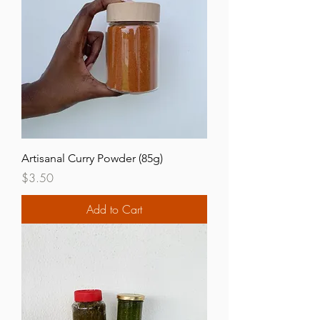
Artisanal Curry Powder (85g)
Price
$3.50
Add to Cart