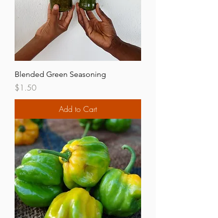
Blended Green Seasoning
Price
$1.50
Add to Cart