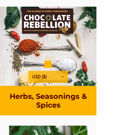
USD ($)
Herbs, Seasonings &
Spices