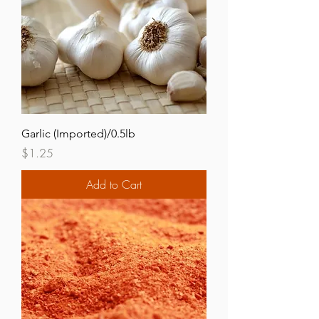
Garlic (Imported)/0.5lb
Price
$1.25
Add to Cart