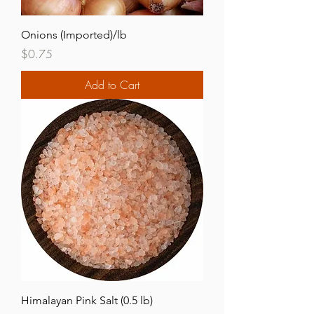
Onions (Imported)/lb
Price
$0.75
Add to Cart
Himalayan Pink Salt (0.5 lb)