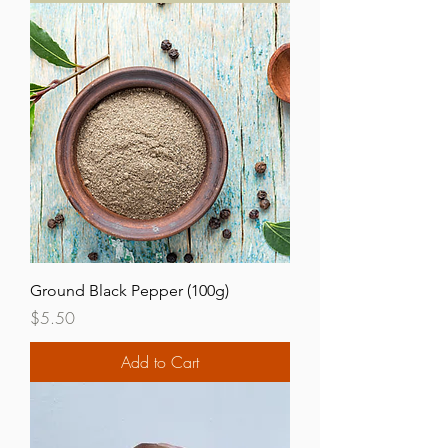
Ground Black Pepper (100g)
Price
$5.50
Add to Cart