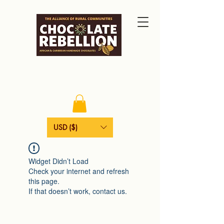
USD ($)
Widget Didn’t Load
Check your internet and refresh
this page.
If that doesn’t work, contact us.