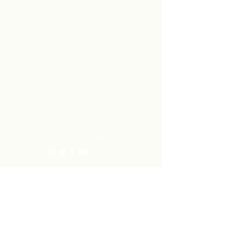
and distributed in collaboration with
ARC - leading to much higher margins
within the community than they would
have realized by merely exporting the
raw materials.
Contact Us
Corner Warrner Street &
St. John's Road, St. Augustine,
Trinidad and Tobago
1-868-493-4358
info@chocolaterebellion.com
We Accept