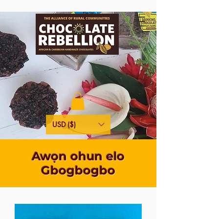
USD ($)
Awọn ohun elo
Gbogbogbo