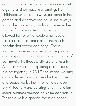
agriculturalist at heart and passionate about
organic and permaculture farming. From
childhood she could always be found in the
garden and wherever she could she always
found the space to grow food – even in her
London flat. Relocating to Tanzania has
allowed her to further explore her love of
plant-based medicine and all the health
benefits that cocoa can bring. She is
focused on developing sustainable products
and projects that consider the real impacts of
community livelihoods, climate and health.
After many years of exploring and discussing
project together, in 2017 she started working
alongside her family, driven by their father
and supported by their mother to develop
Livy Africa, a manufacturing and innovation
social business focused on value addition in
Tanzania with a specific focus on cocoa.