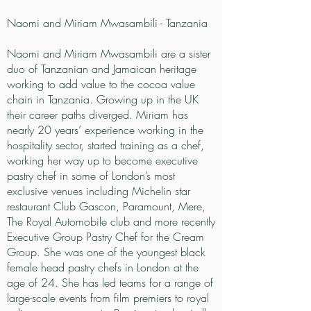
Naomi and Miriam Mwasambili - Tanzania
Naomi and Miriam Mwasambili are a sister
duo of Tanzanian and Jamaican heritage
working to add value to the cocoa value
chain in Tanzania. Growing up in the UK
their career paths diverged. Miriam has
nearly 20 years’ experience working in the
hospitality sector, started training as a chef,
working her way up to become executive
pastry chef in some of London’s most
exclusive venues including Michelin star
restaurant Club Gascon, Paramount, Mere,
The Royal Automobile club and more recently
Executive Group Pastry Chef for the Cream
Group. She was one of the youngest black
female head pastry chefs in London at the
age of 24. She has led teams for a range of
large-scale events from film premiers to royal