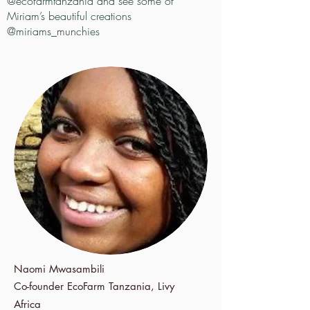
@ecofarmtanzania and see some of
Miriam’s beautiful creations
@miriams_munchies
Naomi Mwasambili
Co-founder
EcoFarm Tanzania, Livy
Africa