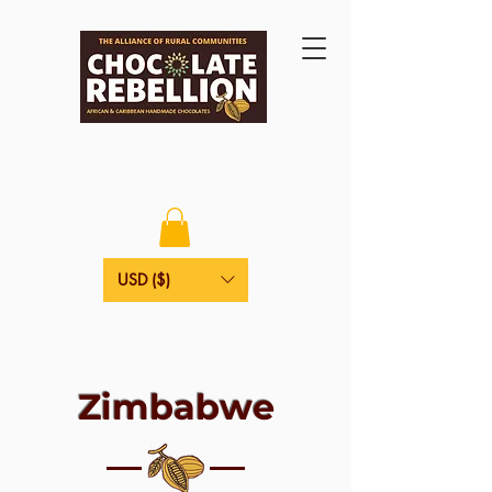
USD ($)
Zimbabwe