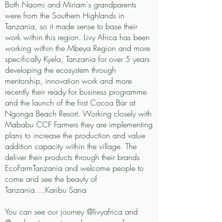
Both Naomi and Miriam's grandparents
were from the Southern Highlands in
Tanzania, so it made sense to base their
work within this region. Livy Africa has been
working within the Mbeya Region and more
specifically Kyela, Tanzania for over 5 years
developing the ecosystem through
mentorship, innovation work and more
recently their ready for business programme
and the launch of the first Cocoa Bar at
Ngonga Beach Resort. Working closely with
Mababu CCF Farmers they are implementing
plans to increase the production and value
addition capacity within the village. The
deliver their products through their brands
EcoFarmTanzania and welcome people to
come and see the beauty of
Tanzania….Karibu Sana
You can see our journey @livyafrica and