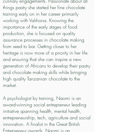
culinary engagements. Passionate about all
things pastry she started her fine chocolate
training early on in her career primarily
working with Valrhona. Knowing the
importance of the early stages of food
production, she is focused on quality
assurance processes in chocolate making
from seed to bar. Getting closer to her
heritage is now more of a priority in her life
and ensuring that she can inspire a new
generation of Africans to develop their pastry
and chocolate making skills while bringing
high quality Tanzanian chocolate to the
market.
A psychologist by training, Naomi is an
award-winning social entrepreneur leading
initiative spanning health, mental health,
entrepreneurship, tech, agriculture and social
innovation. A finalist in the Great British
Entrepreneur awards, Naomi is an