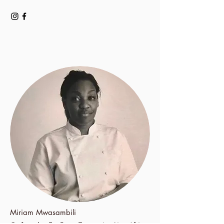
Miriam Mwasambili