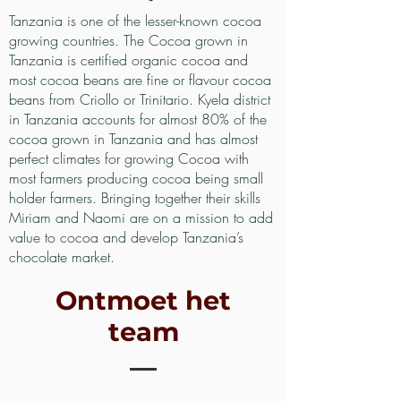
Tanzania is one of the lesser-known cocoa
growing countries. The Cocoa grown in
Tanzania is certified organic cocoa and
most cocoa beans are fine or flavour cocoa
beans from Criollo or Trinitario. Kyela district
in Tanzania accounts for almost 80% of the
cocoa grown in Tanzania and has almost
perfect climates for growing Cocoa with
most farmers producing cocoa being small
holder farmers. Bringing together their skills
Miriam and Naomi are on a mission to add
value to cocoa and develop Tanzania’s
chocolate market.
Ontmoet het
team