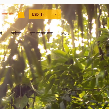
लॉगिन करें
USD ($)
िव
आयोजन
सैक वर्चुअल स्पेस
More