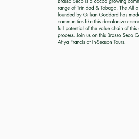
Brasso Seco is a cocoa growing commu
range of Trinidad & Tobago. The Allia
founded by Gillian Goddard has made i
communities like this decolonize coco
full potential of the value chain of thi
process. Join us on this Brasso Seco C
Afiya Francis of In-Season Tours.