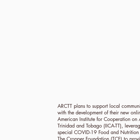
ARCTT plans to support local communi
with the development of their new onlin
American Institute for Cooperation on 
Trinidad and Tobago (IICA-TT), leverag
special COVID-19 Food and Nutrition S
The Cropper Foundation (TCF) to provid