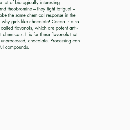
lot of biologically interesting
nd theobromine – they fight fatigue! –
ke the same chemical response in the
’s why girls like chocolate! Cocoa is also
called flavonols, which are potent anti-
chemicals. It is for these flavonols that
unprocessed, chocolate. Processing can
hful compounds.