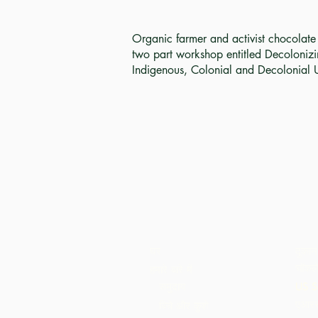
Organic farmer and activist chocolat
two part workshop entitled Decolonizi
Indigenous, Colonial and Decolonial 
घर
दुकान
चॉकले
हमारे बारे में
समुदाय
US S
एआरस
बिचे और कुशे