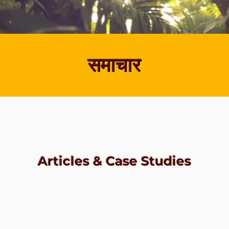
समाचार
Articles & Case Studies