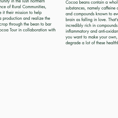
nity in the lush northern
Cocoa beans contain a whole 
nce of Rural Communities,
substances, namely caffeine a
t their mission to help
and compounds known to evo
a production and realize the
brain as falling in love. That
s crop through the bean to bar
incredibly rich in compounds 
ocoa Tour in collaboration with
inflammatory and anti-oxidant 
you want to make your own, 
degrade a lot of these healt