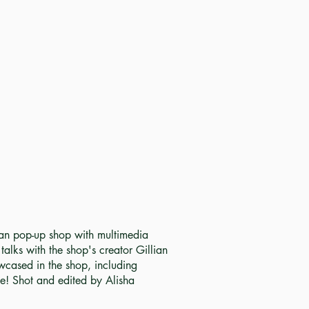
ean pop-up shop with multimedia
alks with the shop's creator Gillian
cased in the shop, including
te! Shot and edited by Alisha