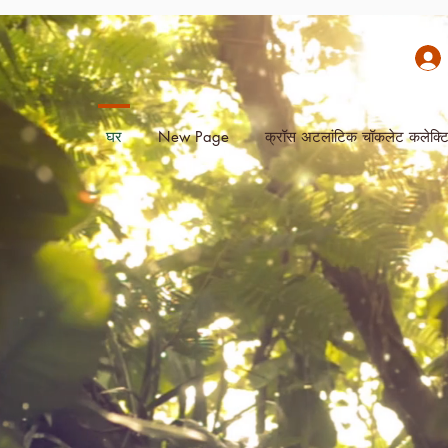
घर
New Page
क्रॉस अटलांटिक चॉकलेट कलेक्ट