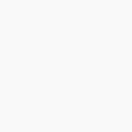
क्रॉस अटलांटिक चॉकलेट कलेक्टिव
कैमरून
कोटे डी आइवर
डोमिनिका