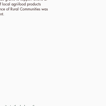
 local agri-food products
ance of Rural Communities was
nt.