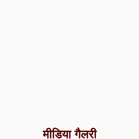
मीडिया गैलरी