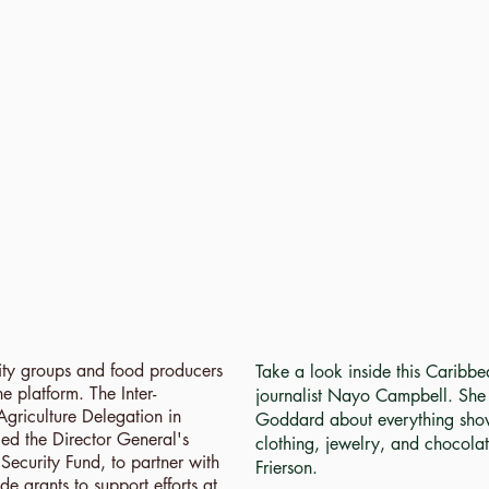
ty groups and food producers
Take a look inside this Caribb
e platform. The Inter-
journalist Nayo Campbell. She t
Agriculture Delegation in
Goddard about everything show
ed the Director General's
clothing, jewelry, and chocola
ecurity Fund, to partner with
Frierson.
e grants to support efforts at