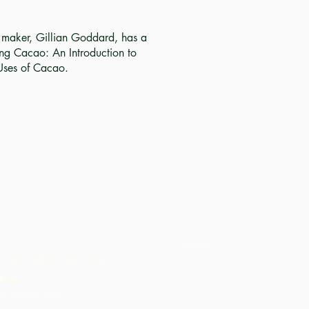
e maker, Gillian Goddard, has a
ng Cacao: An Introduction to
Uses of Cacao.
आयोजन
ट और कार्बनिक कोको उत्पाद
hop
ी कैरेबियन थोक