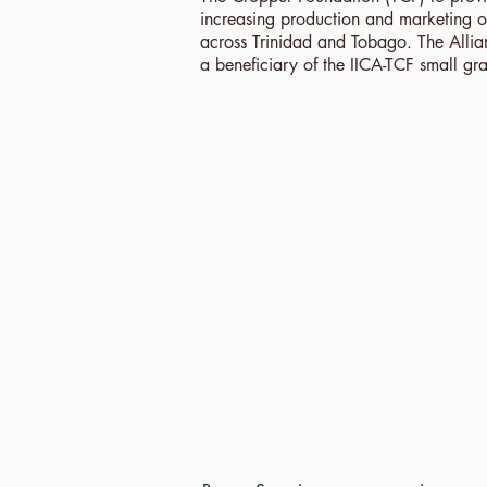
increasing production and marketing of
across Trinidad and Tobago. The Alli
a beneficiary of the IICA-TCF small gra