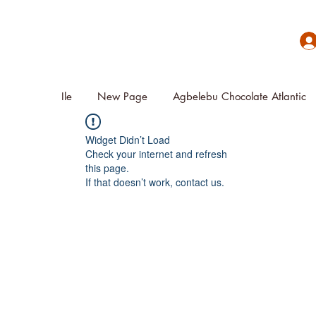
Ile
New Page
Agbelebu Chocolate Atlantic
Widget Didn’t Load
Check your internet and refresh
this page.
If that doesn’t work, contact us.