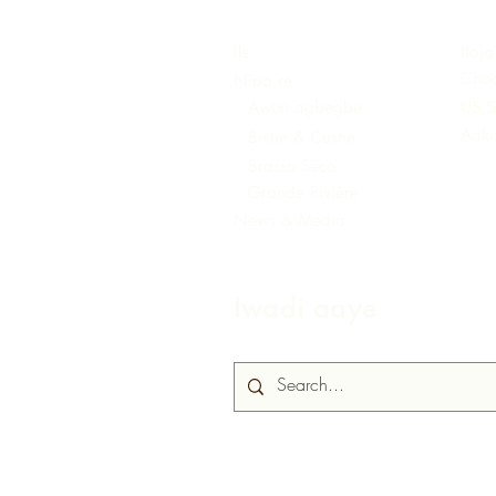
Ile
Itaja
Choc
Nipa re
Awọn agbegbe
US S
Aaki
Biche & Cushe
Brasso Seco
Grande Rivière
News & Media
Iwadi aaye