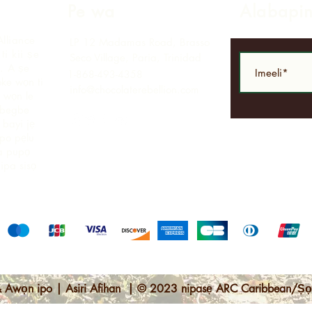
Pe wa
Alabapi
Alliance
LP 12 Madamas Road, Brasso
i kii ṣe
Seco Village, Paria, Trinidad
.
A ṣe
1-868-493-4358
ke wọn ti
info@chocolaterebellion.com
 wọn le
agbegbe
bayi jẹ
opo pẹlu
ga pupọ
nipa sisọ
 Awọn ipo | Asiri Afihan | © 2023 nipasẹ ARC Caribbean/Ṣọ