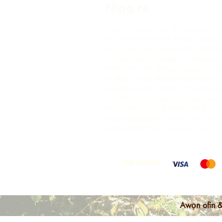
Nipa re
Iṣọtẹ Chocolate jẹ iṣẹ akanṣe ti 
fun Awọn agbegbe Rural, agbari t
ere ti o da ni Trinidad ati Tobago
atilẹyin awọn agbegbe ni idagbaso
awọn ohun elo iṣelọpọ apapọ nibiti
ṣe ilana awọn ohun elo aise lati 
agbegbe wọn. Awọn ọja ti o ṣẹda 
iyasọtọ, tita ati pinpin ni ifowosow
ARC - eyiti o yori si awọn ala ti o 
laarin agbegbe ju ti wọn yoo ti rii 
okeere awọn ohun elo aise nikan.
We Accept
Awọn ofin &