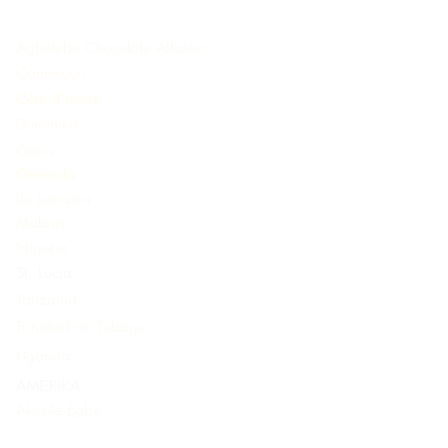
Agbelebu Chocolate Atlantic
Cameroon
Côte d'Ivoire
Dominika
Gana
Grenada
Ilu Jamaica
Malawi
Nigeria
St. Lucia
Tanzania
Trinidad ati Tobago
Uganda
AMẸRIKA
Akosile Egbe