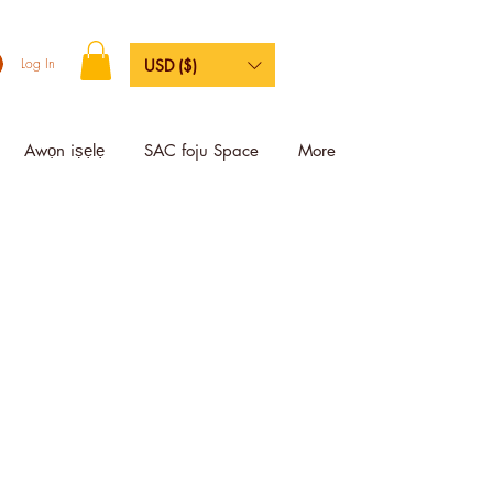
Log In
USD ($)
Awọn iṣẹlẹ
SAC foju Space
More