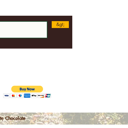
n
&gt;
tẹ Chocolate