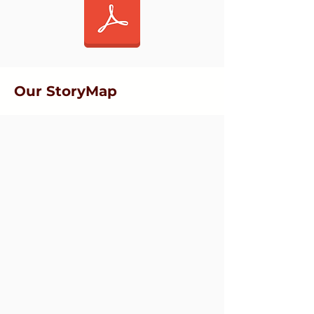
Our StoryMap