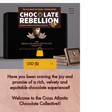
USD ($)
Have you been craving the joy and
promise of a rich, velvety and
equitable
chocolate experience?
Welcome to the Cross Atlantic
Chocolate Collective!!