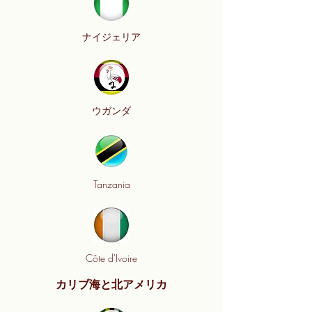
ナイジェリア
ウガンダ
Tanzania
Côte d'Ivoire
カリブ海と北アメリカ