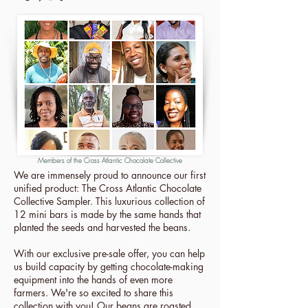
Members of the Cross Atlantic Chocolate Collective
We are immensely proud to announce our first
unified product: The Cross Atlantic Chocolate
Collective Sampler. This luxurious collection of
12 mini bars is made by the same hands that
planted the seeds and harvested the beans.
With our exclusive pre-sale offer, you can help
us build capacity by getting chocolate-making
equipment into the hands of even more
farmers. We're so excited to share this
collection with you! Our beans are roasted