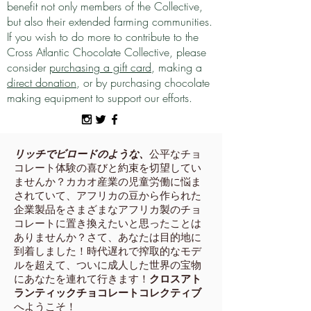
benefit not only members of the Collective,
but also their extended farming communities.
If you wish to do more to contribute to the
Cross Atlantic Chocolate Collective, please
consider
purchasing a gift card
, making a
direct donation
, or by purchasing chocolate
making equipment to support our efforts.
リッチでビロードのような、
公平なチョ
コレート体験の喜びと約束を切望してい
ませんか？カカオ産業の児童労働に悩ま
されていて、アフリカの豆から作られた
企業製品をさまざまなアフリカ製のチョ
コレートに置き換えたいと思ったことは
ありませんか？さて、あなたは目的地に
到着しました！時代遅れで搾取的なモデ
ルを超えて、ついに成人した世界の宝物
にあなたを連れて行きます！
クロスアト
ランティックチョコレートコレクティブ
へようこそ！