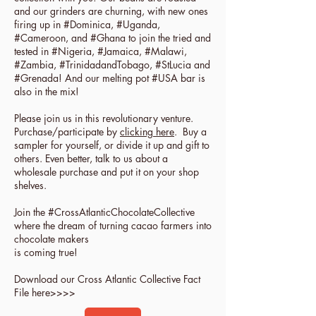
and our grinders are churning, with new ones
firing up in #Dominica, #Uganda,
#Cameroon, and #Ghana to join the tried and
tested in #Nigeria, #Jamaica, #Malawi,
#Zambia, #TrinidadandTobago, #StLucia and
#Grenada! And our melting pot #USA bar is
also in the mix!
Please join us in this revolutionary venture.
Purchase/participate by
clicking here
. Buy a
sampler for yourself, or divide it up and gift to
others. Even better, talk to us about a
wholesale purchase and put it on your shop
shelves.
Join the #CrossAtlanticChocolateCollective
where the dream of turning cacao farmers into
chocolate makers
is coming true!
Download our Cross Atlantic Collective Fact
File here>>>>