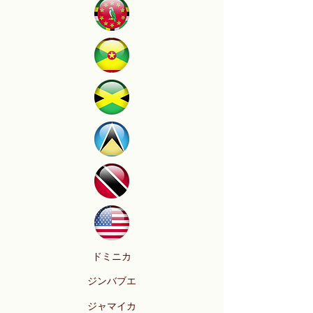
ドミニカ
ジンバブエ
ジャマイカ