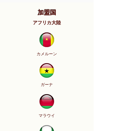
加盟国
アフリカ大陸
カメルーン
ガーナ
マラウイ