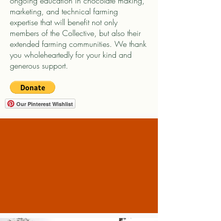
ongoing education in chocolate making,
marketing, and technical farming
expertise that will benefit not only
members of the Collective, but also their
extended farming communities. We thank
you wholeheartedly for your kind and
generous support.
Our Pinterest Wishlist