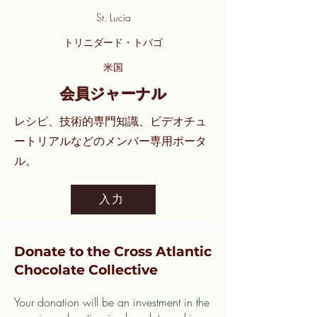
St. Lucia
トリニダード・トバゴ
米国
会員ジャーナル
レシピ、技術的専門知識、ビデオチュ
ートリアルなどのメンバー専用ポータ
ル。
入力
Donate to the Cross Atlantic
Chocolate Collective
Your donation will be an investment in the