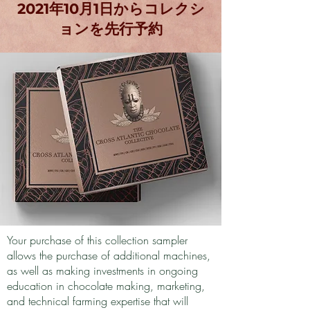
2021年10月1日からコレクシ
ョンを先行予約
Your purchase of this collection sampler
allows the purchase of additional machines,
as well as making investments in ongoing
education in chocolate making, marketing,
and technical farming expertise that will