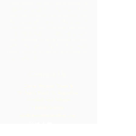
communities in their development of
collective production facilities where
they can process raw materials from
their geographic area. The products
thus created are branded, marketed
and distributed in collaboration with
ARC - leading to much higher margins
within the community than they would
have realized by merely exporting the
raw materials.
Contact Us
Corner Warrner Street &
St. John's Road, St. Augustine,
Trinidad and Tobago
1-868-493-4358
info@chocolaterebellion.com
We Accept