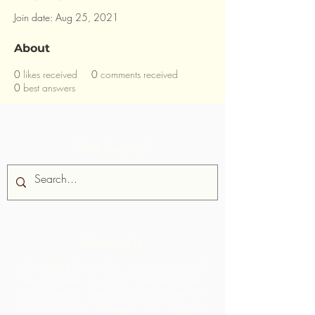
Join date: Aug 25, 2021
About
0
likes received
0
comments received
0
best answers
Site Search
About Us
Chocolate Rebellion is a project of
the Alliance for Rural Communities,
a non-profit organisation based in
Trinidad and Tobago.
We support