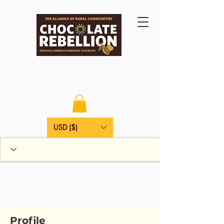
USD ($)
Profile